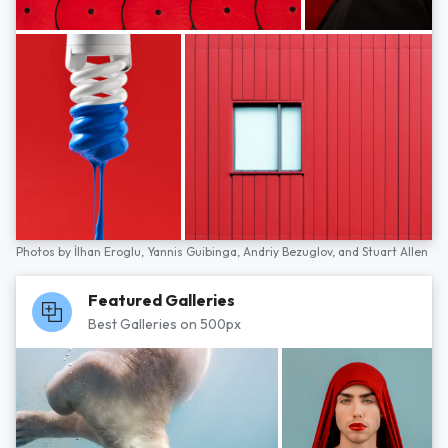
Photos by
İlhan Eroglu,
Yannis Guibinga,
Andriy Bezuglov,
and
Stuart Allen
Featured Galleries
Best Galleries on 500px