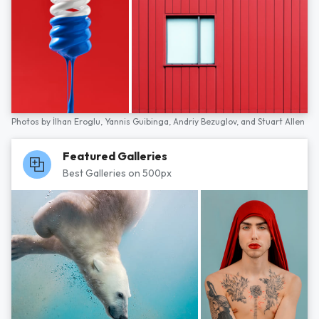
Photos by
İlhan Eroglu,
Yannis Guibinga,
Andriy Bezuglov,
and
Stuart Allen
Featured Galleries
Best Galleries on 500px