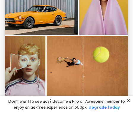
Photos by
Hayden Scott,
Michal Zahornacky,
Marta Bevacqua,
and
Andriy
Don’t want to see ads? Become a Pro or Awesome member to
Bezuglov
enjoy an ad-free experience on 500px!
Upgrade today