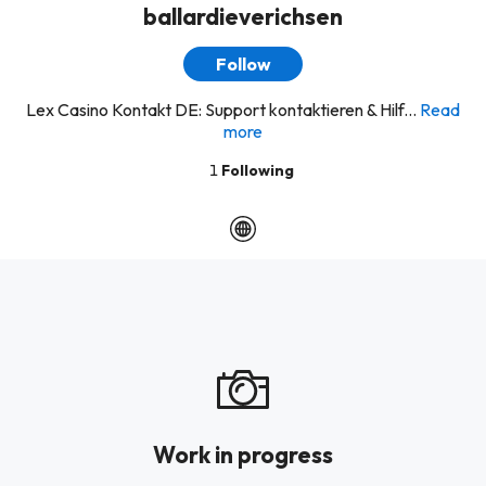
ballardieverichsen
Follow
Lex Casino Kontakt DE: Support kontaktieren & Hilf...
Read
more
1
Following
Work in progress