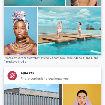
Photos by
sergei gladyshev,
Michal Zahornacky,
Tope Adenola,
and
Elena
Paraskeva Studio
Quests
Photo contests to challenge you