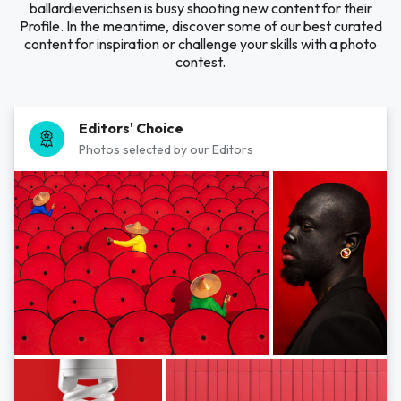
ballardieverichsen is busy shooting new content for their
Profile. In the meantime, discover some of our best curated
content for inspiration or challenge your skills with a photo
contest.
Editors' Choice
Photos selected by our Editors