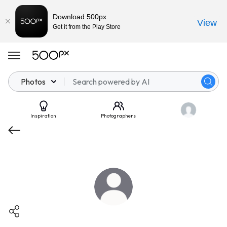
Download 500px
View
Get it from the Play Store
Photos
Inspiration
Photographers