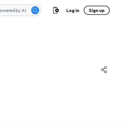
Log in
Sign up