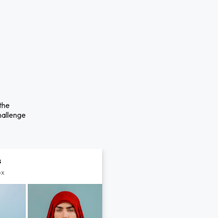
the
hallenge
s
px