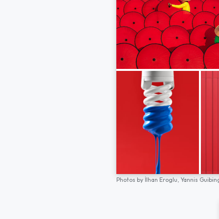
Photos by
İlhan Eroglu,
Yannis Guibin