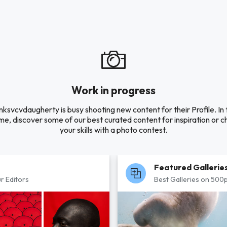
Work in progress
nksvcvdaugherty is busy shooting new content for their Profile. In 
e, discover some of our best curated content for inspiration or c
your skills with a photo contest.
Featured Gallerie
r Editors
Best Galleries on 500