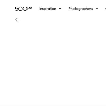
Inspiration
Photographers
Licensing
Blog
M