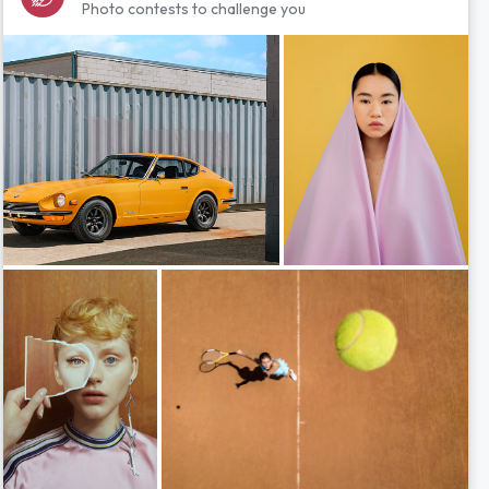
Photo contests to challenge you