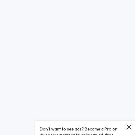
Don’t want to see ads? Become a Pro or