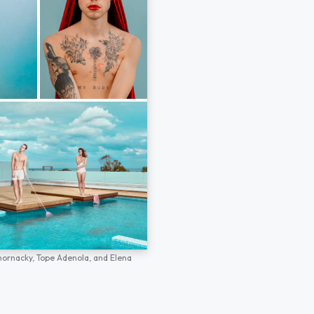
hornacky,
Tope Adenola,
and
Elena