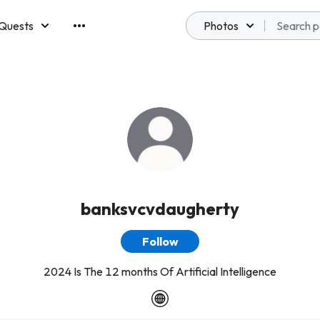
Quests
Photos
emberships
banksvcvdaugherty
Follow
2024 Is The 12 months Of Artificial Intelligence