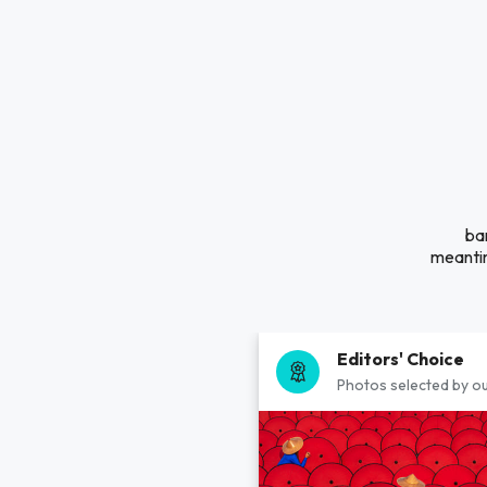
ba
meantim
Editors' Choice
Photos selected by ou