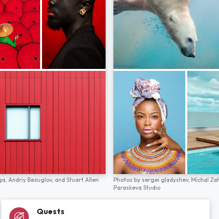
ga,
Andriy Bezuglov,
and
Stuart Allen
Photos by
sergei gladyshev,
Michal Za
Paraskeva Studio
Quests