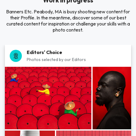
Work in progress
Banners Etc. Peabody, MA is busy shooting new content for
their Profile. In the meantime, discover some of our best
curated content for inspiration or challenge your skills with a
photo contest.
Editors' Choice
Photos selected by our Editors