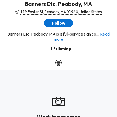
Banners Etc. Peabody, MA
119 Foster St, Peabody, MA 01960, United States
Follow
Banners Etc. Peabody, MA is a full-service sign co...
Read
more
1
Following