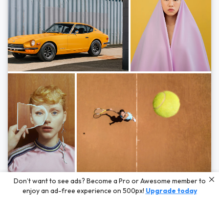
Photos by
Hayden Scott,
Michal Zahornacky,
Marta Bevacqua,
and
Andriy
Don’t want to see ads? Become a Pro or Awesome member to
Bezuglov
enjoy an ad-free experience on 500px!
Upgrade today