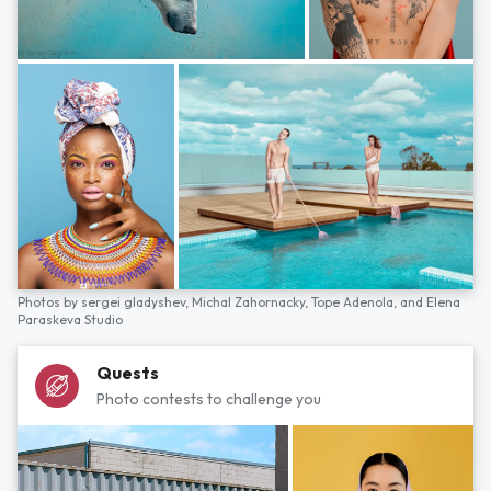
Photos by
sergei gladyshev,
Michal Zahornacky,
Tope Adenola,
and
Elena
Paraskeva Studio
Quests
Photo contests to challenge you