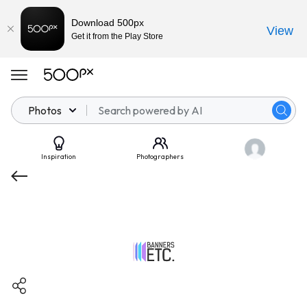
Download 500px
View
Get it from the Play Store
Photos
Inspiration
Photographers