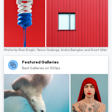
Photos by
İlhan Eroglu,
Yannis Guibinga,
Andriy Bezuglov,
and
Stuart Allen
Featured Galleries
Best Galleries on 500px