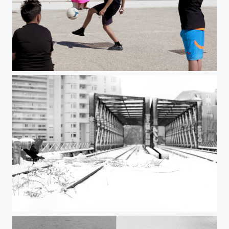
Untitled
Untitled