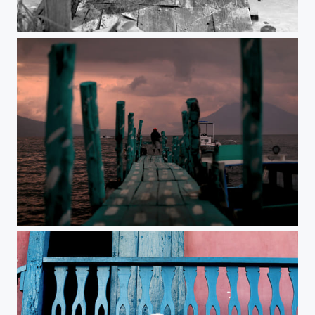
Untitled
Untitled