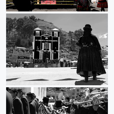
Inca Cola II
Untitled