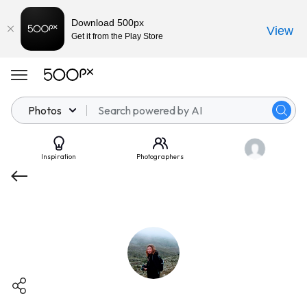
Download 500px
View
Get it from the Play Store
Photos
Inspiration
Photographers