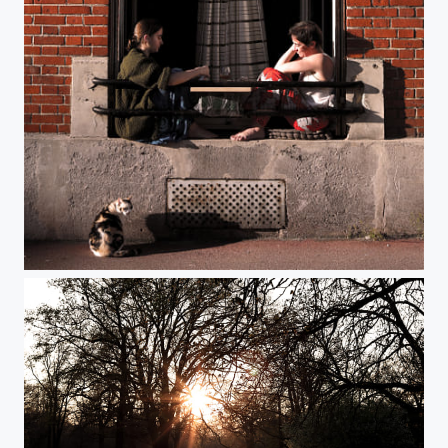
Day 20