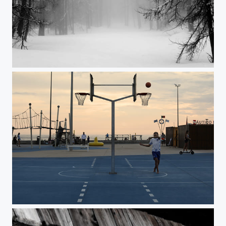
Silence
Untitled