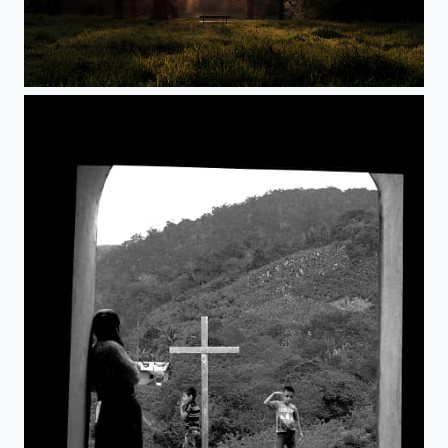
Day 16