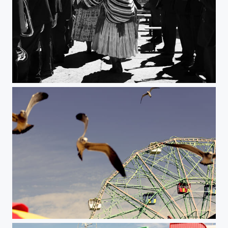
Untitled
Coney #2