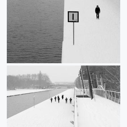
Untitled