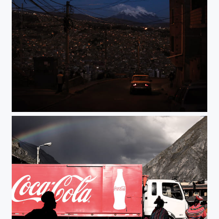
La Paz by night