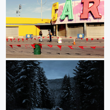
Coney #1