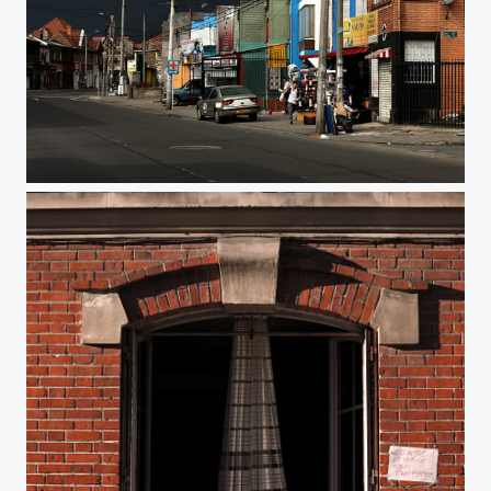
Before the storm