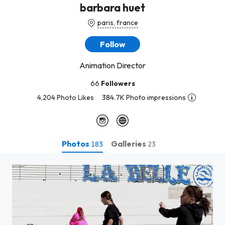
barbara huet
paris, france
Follow
Animation Director
66
Followers
4,204 Photo Likes
384.7K Photo impressions
Photos
Galleries
183
23