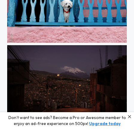
Untitled
Don’t want to see ads? Become a Pro or Awesome member to
La Paz
enjoy an ad-free experience on 500px!
Upgrade today