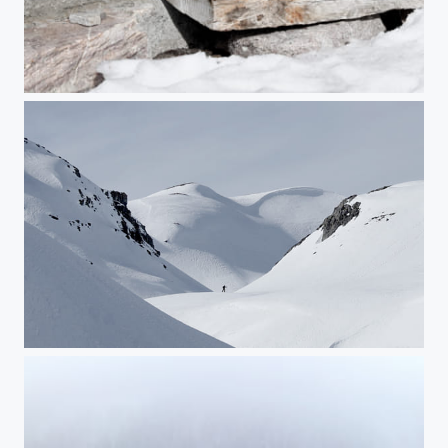
Untitled
Untitled