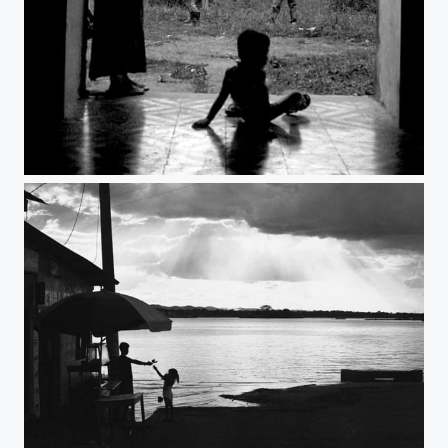
Untitled
Untitled