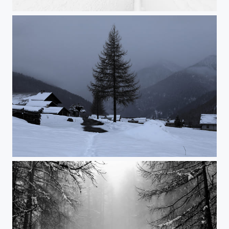
Untitled
Blue Hour