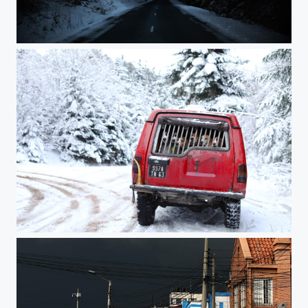
the end of the beginning
hunt