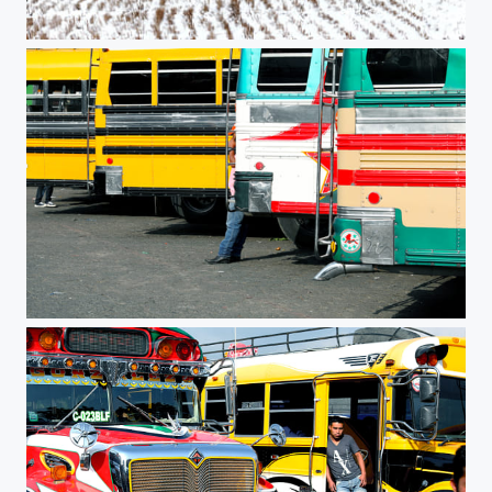
Patchwork
Chicken Bus #2