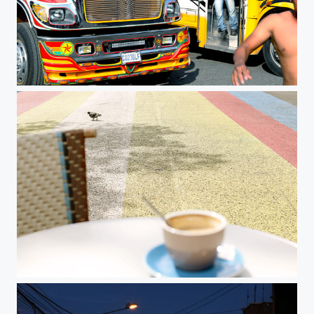
Chicken Bus
Untitled