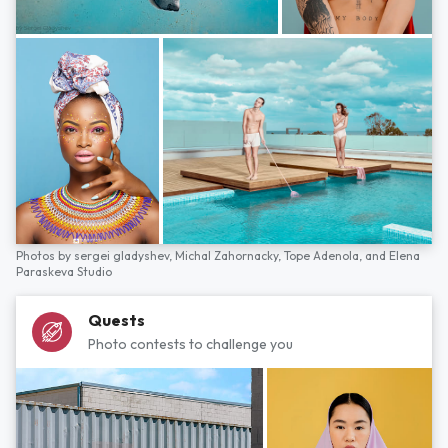
Photos by
sergei gladyshev,
Michal Zahornacky,
Tope Adenola,
and
Elena
Paraskeva Studio
Quests
Photo contests to challenge you