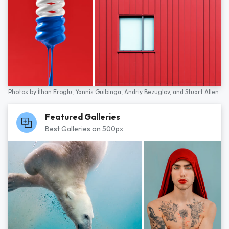
Photos by
İlhan Eroglu,
Yannis Guibinga,
Andriy Bezuglov,
and
Stuart Allen
Featured Galleries
Best Galleries on 500px