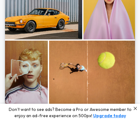
Photos by
Hayden Scott,
Michal Zahornacky,
Marta Bevacqua,
and
Andriy
Don’t want to see ads? Become a Pro or Awesome member to
Bezuglov
enjoy an ad-free experience on 500px!
Upgrade today