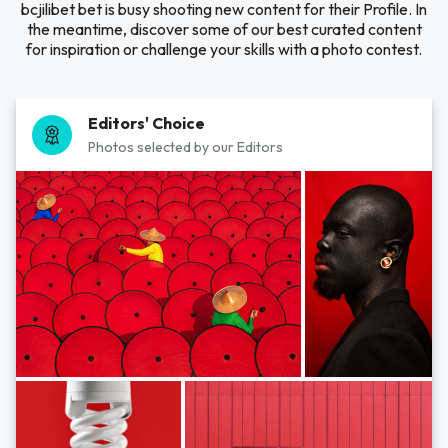
bcjilibet bet is busy shooting new content for their Profile. In
the meantime, discover some of our best curated content
for inspiration or challenge your skills with a photo contest.
Editors' Choice
Photos selected by our Editors