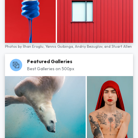
Photos by
İlhan Eroglu,
Yannis Guibinga,
Andriy Bezuglov,
and
Stuart Allen
Featured Galleries
Best Galleries on 500px