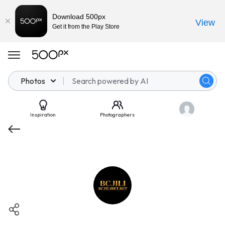
Download 500px
View
Get it from the Play Store
Photos
Inspiration
Photographers