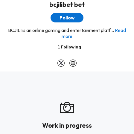
bcjilibet bet
Follow
BCJILI is an online gaming and entertainment platf...
Read
more
1
Following
Work in progress