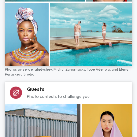
Photos by
sergei gladyshev,
Michal Zahornacky,
Tope Adenola,
and
Elena
Paraskeva Studio
Quests
Photo contests to challenge you