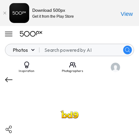
Download 500px
View
Get it from the Play Store
Photos
Inspiration
Photographers