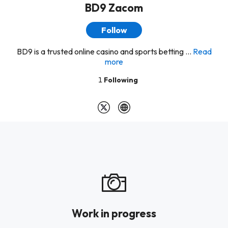
BD9 Zacom
Follow
BD9 is a trusted online casino and sports betting ...
Read
more
1
Following
Work in progress