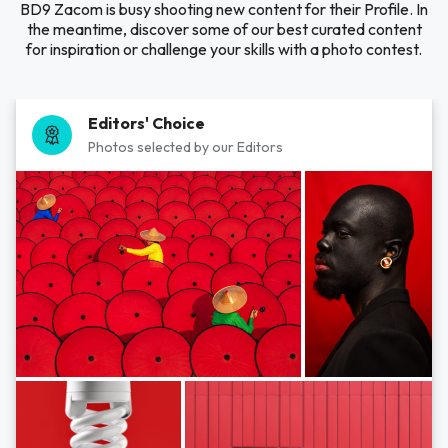
BD9 Zacom is busy shooting new content for their Profile. In
the meantime, discover some of our best curated content
for inspiration or challenge your skills with a photo contest.
Editors' Choice
Photos selected by our Editors