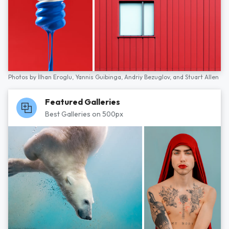
Photos by
İlhan Eroglu,
Yannis Guibinga,
Andriy Bezuglov,
and
Stuart Allen
Featured Galleries
Best Galleries on 500px