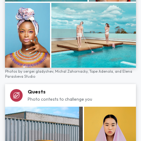
Photos by
sergei gladyshev,
Michal Zahornacky,
Tope Adenola,
and
Elena
Paraskeva Studio
Quests
Photo contests to challenge you