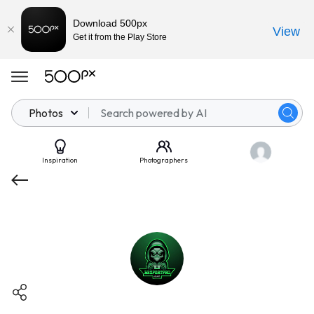
Download 500px
View
Get it from the Play Store
Photos
Inspiration
Photographers