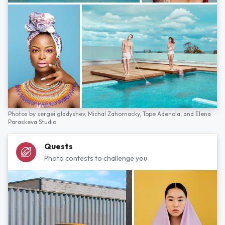
Photos by
sergei gladyshev,
Michal Zahornacky,
Tope Adenola,
and
Elena
Paraskeva Studio
Quests
Photo contests to challenge you