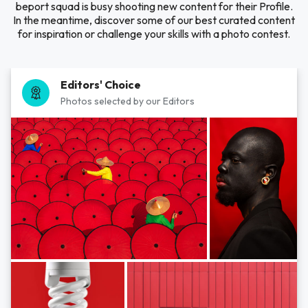
beport squad is busy shooting new content for their Profile.
In the meantime, discover some of our best curated content
for inspiration or challenge your skills with a photo contest.
Editors' Choice
Photos selected by our Editors