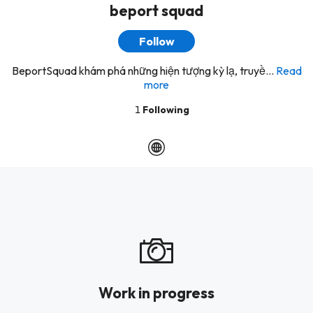
beport squad
Follow
BeportSquad khám phá những hiện tượng kỳ lạ, truyề...
Read
more
1
Following
Work in progress