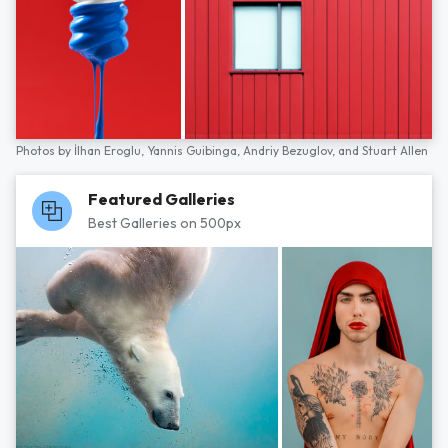
Photos by
İlhan Eroglu,
Yannis Guibinga,
Andriy Bezuglov,
and
Stuart Allen
Featured Galleries
Best Galleries on 500px