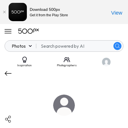
Download 500px
View
Get it from the Play Store
Photos
Inspiration
Photographers