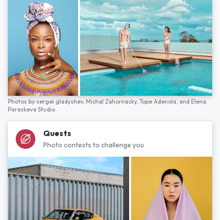
Photos by
sergei gladyshev,
Michal Zahornacky,
Tope Adenola,
and
Elena
Paraskeva Studio
Quests
Photo contests to challenge you