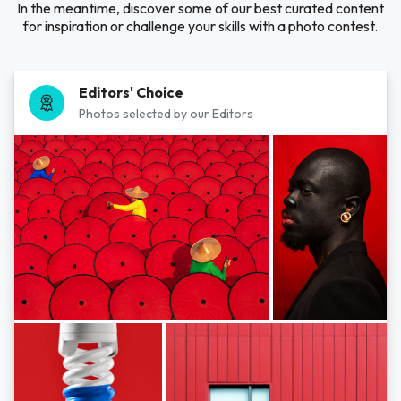
In the meantime, discover some of our best curated content
for inspiration or challenge your skills with a photo contest.
Editors' Choice
Photos selected by our Editors