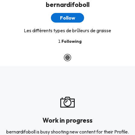
bernardifoboll
Follow
Les différents types de brûleurs de graisse
1
Following
Work in progress
bernardifoboll is busy shooting new content for their Profile.