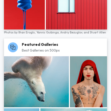
Photos by
İlhan Eroglu,
Yannis Guibinga,
Andriy Bezuglov,
and
Stuart Allen
Featured Galleries
Best Galleries on 500px