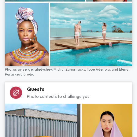
Photos by
sergei gladyshev,
Michal Zahornacky,
Tope Adenola,
and
Elena
Paraskeva Studio
Quests
Photo contests to challenge you