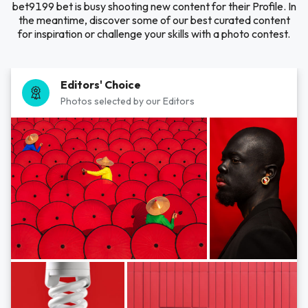
bet9199 bet is busy shooting new content for their Profile. In
the meantime, discover some of our best curated content
for inspiration or challenge your skills with a photo contest.
Editors' Choice
Photos selected by our Editors