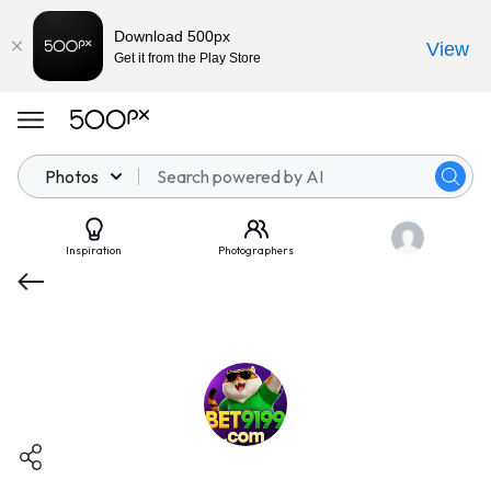
Download 500px
View
Get it from the Play Store
Photos
Inspiration
Photographers