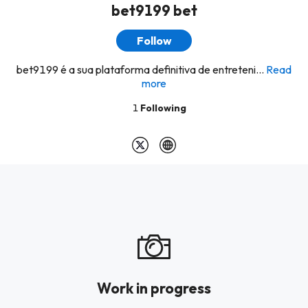
bet9199 bet
Follow
bet9199 é a sua plataforma definitiva de entreteni...
Read
more
1
Following
Work in progress