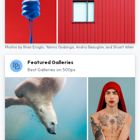
Photos by
İlhan Eroglu,
Yannis Guibinga,
Andriy Bezuglov,
and
Stuart Allen
Featured Galleries
Best Galleries on 500px