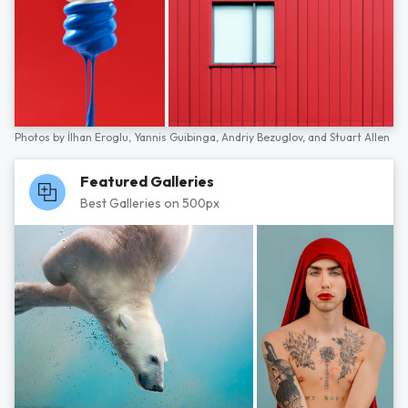
Photos by
İlhan Eroglu,
Yannis Guibinga,
Andriy Bezuglov,
and
Stuart Allen
Featured Galleries
Best Galleries on 500px