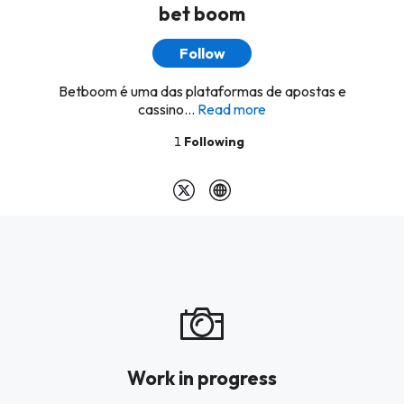
bet boom
Follow
Betboom é uma das plataformas de apostas e
cassino...
Read more
1
Following
Work in progress