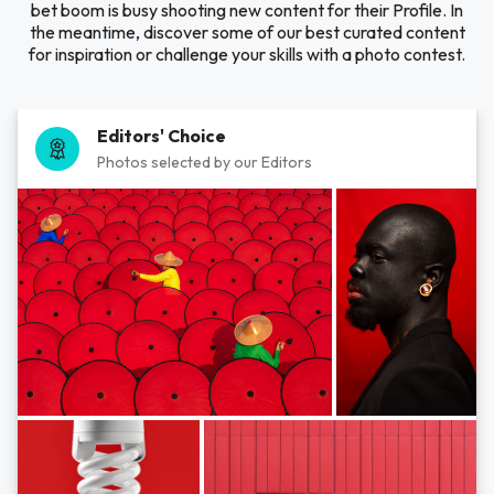
bet boom is busy shooting new content for their Profile. In
the meantime, discover some of our best curated content
for inspiration or challenge your skills with a photo contest.
Editors' Choice
Photos selected by our Editors