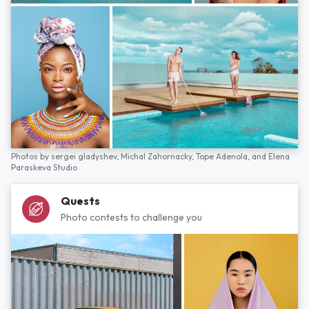
Photos by
sergei gladyshev,
Michal Zahornacky,
Tope Adenola,
and
Elena
Paraskeva Studio
Quests
Photo contests to challenge you