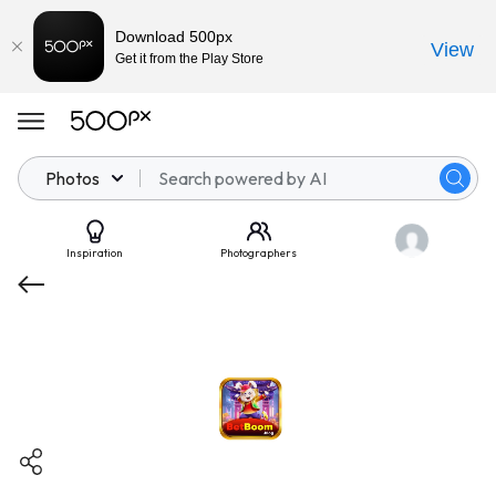
Download 500px
View
Get it from the Play Store
Photos
Inspiration
Photographers