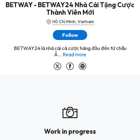
BETWAY - BETWAY24 Nhà Cái Tặng Cược
Thành Viên Mới
Hồ Chí Minh, Vietnam
Follow
BETWAY24 là nhà cái cá cược hàng đầu đến từ châu
Â...
Read more
Work in progress