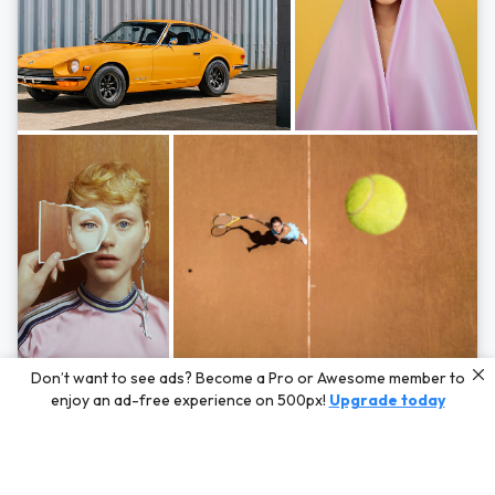
Photos by
Hayden Scott,
Michal Zahornacky,
Marta Bevacqua,
and
Andriy
Don’t want to see ads? Become a Pro or Awesome member to
Bezuglov
enjoy an ad-free experience on 500px!
Upgrade today