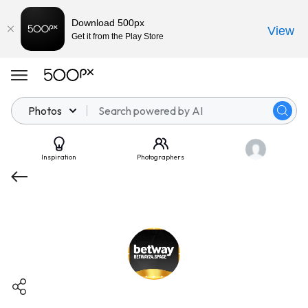
Download 500px
View
Get it from the Play Store
Photos
Inspiration
Photographers