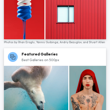
Photos by
İlhan Eroglu,
Yannis Guibinga,
Andriy Bezuglov,
and
Stuart Allen
Featured Galleries
Best Galleries on 500px