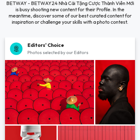
BETWAY - BETWAY24 Nhà Cái Tặng Cược Thành Viên Mới
is busy shooting new content for their Profile. In the
meantime, discover some of our best curated content for
inspiration or challenge your skills with a photo contest.
Editors' Choice
Photos selected by our Editors