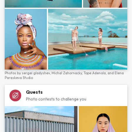
Photos by
sergei gladyshev,
Michal Zahornacky,
Tope Adenola,
and
Elena
Paraskeva Studio
Quests
Photo contests to challenge you