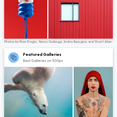
Photos by
İlhan Eroglu,
Yannis Guibinga,
Andriy Bezuglov,
and
Stuart Allen
Featured Galleries
Best Galleries on 500px