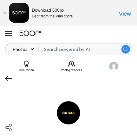
Download 500px
View
Get it from the Play Store
Photos
Inspiration
Photographers