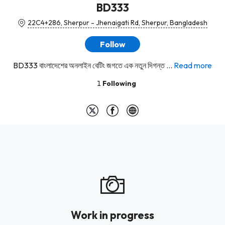
BD333
22C4+286, Sherpur - Jhenaigati Rd, Sherpur, Bangladesh
Follow
BD333 বাংলাদেশের অনলাইন বেটিং জগতে এক নতুন দিগন্ত ...
Read more
1
Following
Work in progress