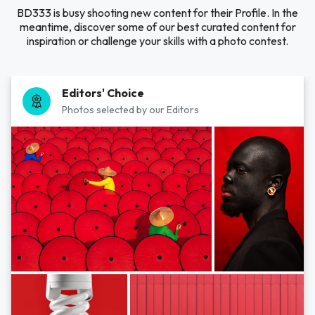
BD333 is busy shooting new content for their Profile. In the
meantime, discover some of our best curated content for
inspiration or challenge your skills with a photo contest.
Editors' Choice
Photos selected by our Editors