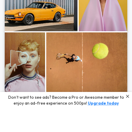
Photos by
Hayden Scott,
Michal Zahornacky,
Marta Bevacqua,
and
Andriy
Don’t want to see ads? Become a Pro or Awesome member to
Bezuglov
enjoy an ad-free experience on 500px!
Upgrade today