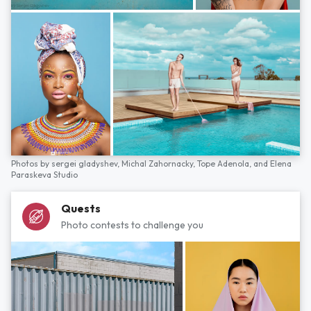
Photos by
sergei gladyshev,
Michal Zahornacky,
Tope Adenola,
and
Elena
Paraskeva Studio
Quests
Photo contests to challenge you