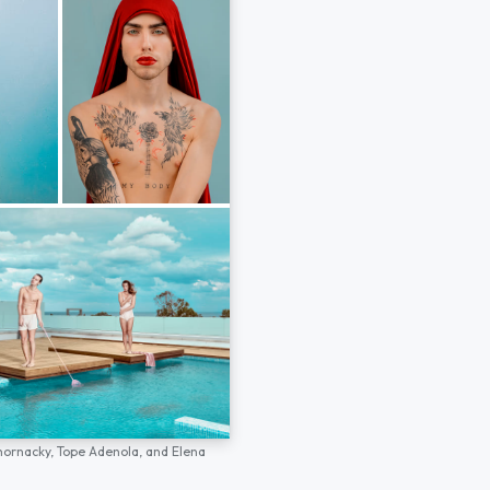
hornacky,
Tope Adenola,
and
Elena