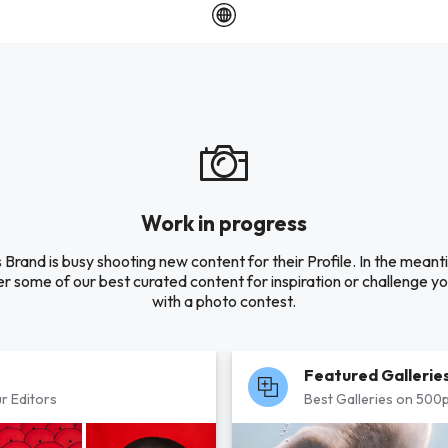
Work in progress
s Brand is busy shooting new content for their Profile. In the meant
r some of our best curated content for inspiration or challenge you
with a photo contest.
Featured Gallerie
r Editors
Best Galleries on 500