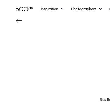
Inspiration
Photographers
Licensing
Blog
M
Biss B