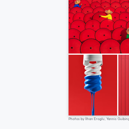
Photos by
İlhan Eroglu,
Yannis Guibin