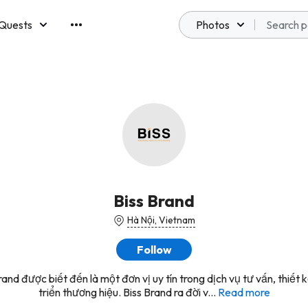
Quests
Photos
emberships
Biss Brand
Hà Nội, Vietnam
Follow
rand được biết đến là một đơn vị uy tín trong dịch vụ tư vấn, thiết 
triển thương hiệu. Biss Brand ra đời v...
Read more