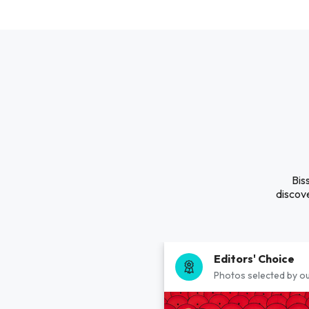
Bis
discove
Editors' Choice
Photos selected by ou