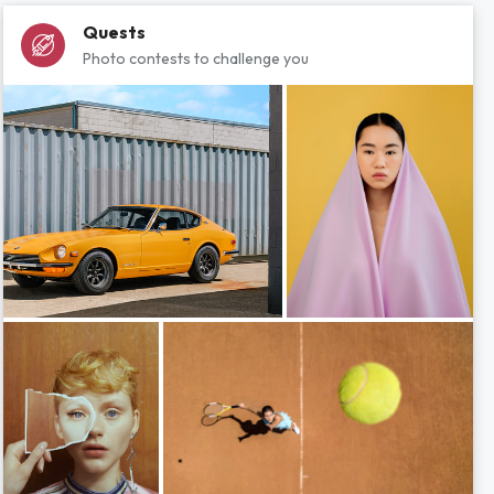
Quests
Photo contests to challenge you