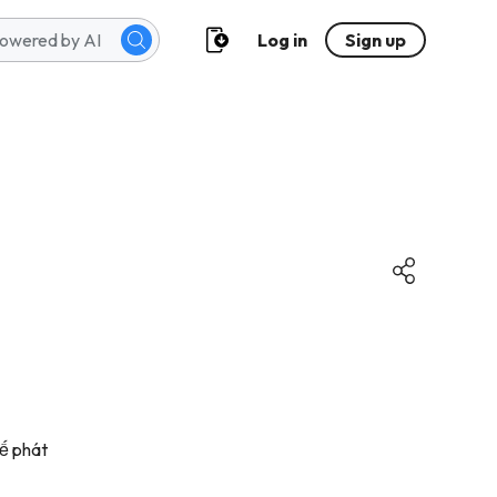
Log in
Sign up
kế phát