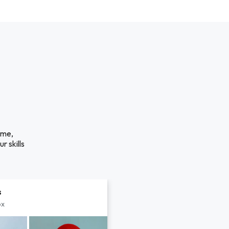
ime,
r skills
s
px