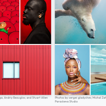
ga,
Andriy Bezuglov,
and
Stuart Allen
Photos by
sergei gladyshev,
Michal Za
Paraskeva Studio