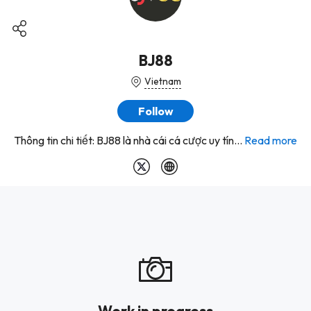
BJ88
Vietnam
Follow
Thông tin chi tiết: BJ88 là nhà cái cá cược uy tín...
Read more