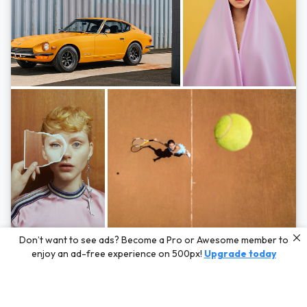
Photos by
Hayden Scott,
Michal Zahornacky,
Marta Bevacqua,
and
Andriy
Don’t want to see ads? Become a Pro or Awesome member to
Bezuglov
enjoy an ad-free experience on 500px!
Upgrade today