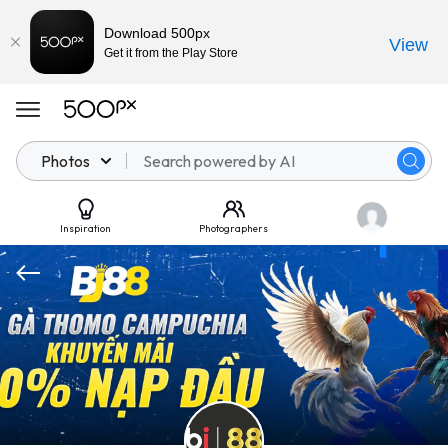
Download 500px
View
Get it from the Play Store
Photos
Inspiration
Photographers