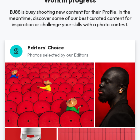
Work in progress
BJ88 is busy shooting new content for their Profile. In the
meantime, discover some of our best curated content for
inspiration or challenge your skills with a photo contest.
Editors' Choice
Photos selected by our Editors