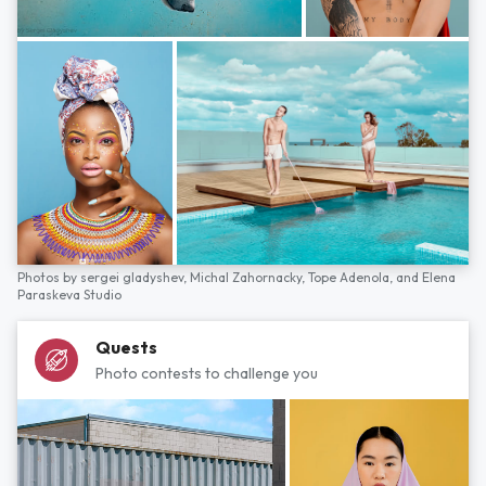
Photos by
sergei gladyshev,
Michal Zahornacky,
Tope Adenola,
and
Elena
Paraskeva Studio
Quests
Photo contests to challenge you