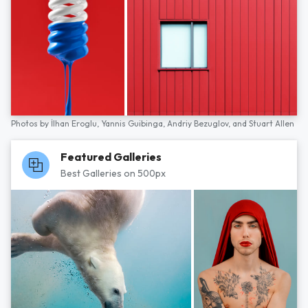
Photos by
İlhan Eroglu,
Yannis Guibinga,
Andriy Bezuglov,
and
Stuart Allen
Featured Galleries
Best Galleries on 500px