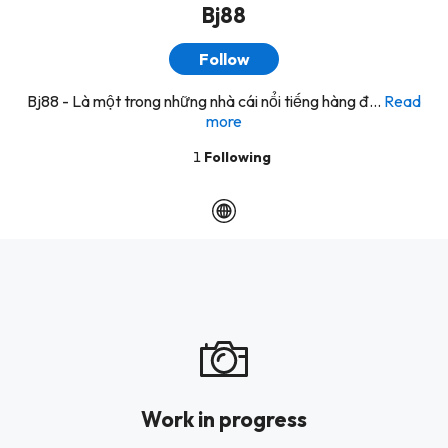
Bj88
Follow
Bj88 - Là một trong những nhà cái nổi tiếng hàng đ...
Read
more
1
Following
Work in progress