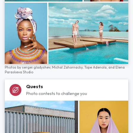
Photos by
sergei gladyshev,
Michal Zahornacky,
Tope Adenola,
and
Elena
Paraskeva Studio
Quests
Photo contests to challenge you