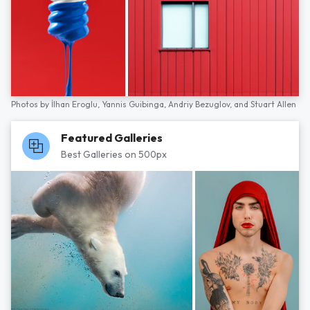
Photos by
İlhan Eroglu,
Yannis Guibinga,
Andriy Bezuglov,
and
Stuart Allen
Featured Galleries
Best Galleries on 500px