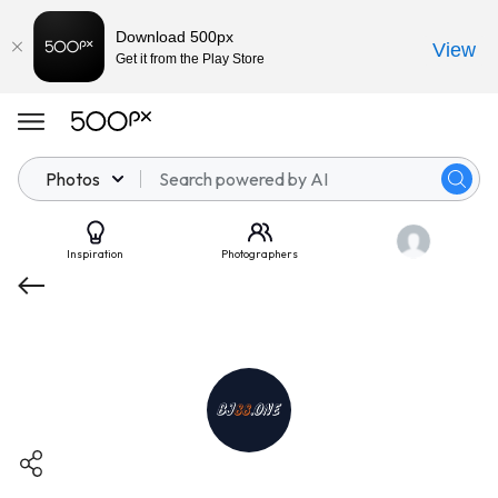
Download 500px
View
Get it from the Play Store
Photos
Inspiration
Photographers