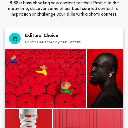
Bj88 is busy shooting new content for their Profile. In the
meantime, discover some of our best curated content for
inspiration or challenge your skills with a photo contest.
Editors' Choice
Photos selected by our Editors