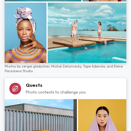
Photos by
sergei gladyshev,
Michal Zahornacky,
Tope Adenola,
and
Elena
Paraskeva Studio
Quests
Photo contests to challenge you