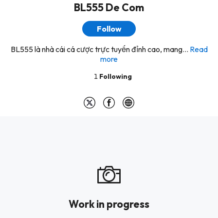
BL555 De Com
Follow
BL555 là nhà cái cá cược trực tuyến đỉnh cao, mang...
Read
more
1
Following
Work in progress