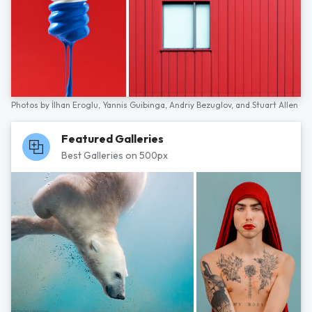
Photos by
İlhan Eroglu,
Yannis Guibinga,
Andriy Bezuglov,
and
Stuart Allen
Featured Galleries
Best Galleries on 500px