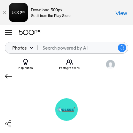
Download 500px
View
Get it from the Play Store
Photos
Inspiration
Photographers