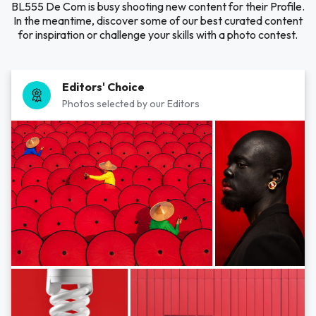
BL555 De Com is busy shooting new content for their Profile.
In the meantime, discover some of our best curated content
for inspiration or challenge your skills with a photo contest.
Editors' Choice
Photos selected by our Editors