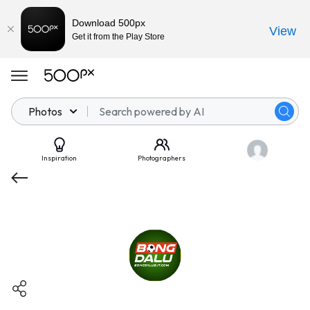
Download 500px
View
Get it from the Play Store
Photos
Inspiration
Photographers