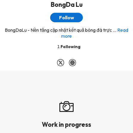
BongDa Lu
Follow
BongDaLu - Nền tảng cập nhật kết quả bóng đá trực ...
Read
more
1
Following
Work in progress