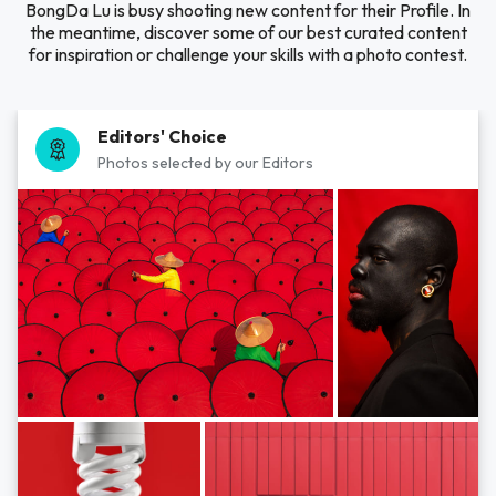
BongDa Lu is busy shooting new content for their Profile. In
the meantime, discover some of our best curated content
for inspiration or challenge your skills with a photo contest.
Editors' Choice
Photos selected by our Editors