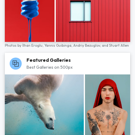
Photos by
İlhan Eroglu,
Yannis Guibinga,
Andriy Bezuglov,
and
Stuart Allen
Featured Galleries
Best Galleries on 500px