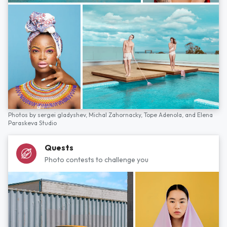
Photos by
sergei gladyshev,
Michal Zahornacky,
Tope Adenola,
and
Elena
Paraskeva Studio
Quests
Photo contests to challenge you