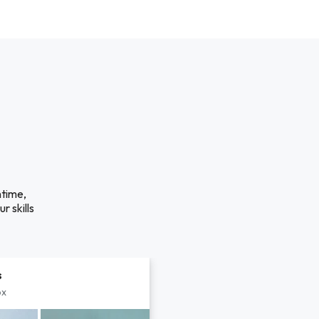
ntime,
r skills
s
px