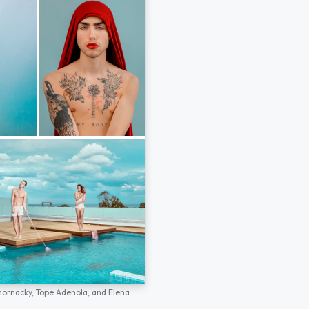
hornacky,
Tope Adenola,
and
Elena