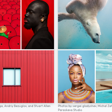
ga,
Andriy Bezuglov,
and
Stuart Allen
Photos by
sergei gladyshev,
Michal Za
Paraskeva Studio