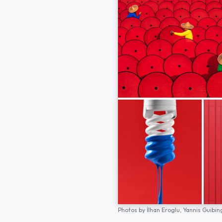
Photos by
İlhan Eroglu,
Yannis Guibin