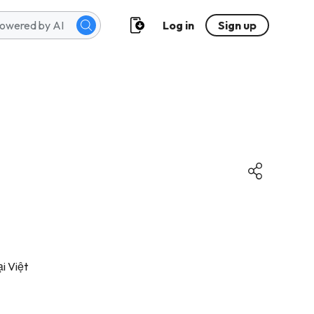
Log in
Sign up
i Việt