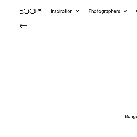
Inspiration
Photographers
Licensing
Blog
M
Bongd