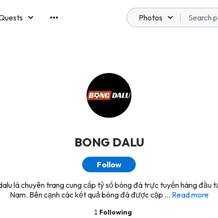
Quests
Photos
emberships
BONG DALU
Follow
alu là chuyên trang cung cấp tỷ số bóng đá trực tuyến hàng đầu tạ
Nam. Bên cạnh các kết quả bóng đá được cập ...
Read more
1
Following