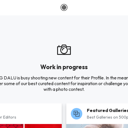
Work in progress
DALU is busy shooting new content for their Profile. In the mea
r some of our best curated content for inspiration or challenge you
with a photo contest.
Featured Gallerie
r Editors
Best Galleries on 500