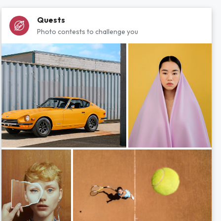
Quests
Photo contests to challenge you