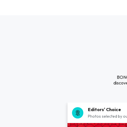
BONG 
discove
Editors' Choice
Photos selected by ou