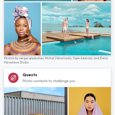
Photos by
sergei gladyshev,
Michal Zahornacky,
Tope Adenola,
and
Elena
Paraskeva Studio
Quests
Photo contests to challenge you