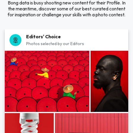
Bong data is busy shooting new content for their Profile. In
the meantime, discover some of our best curated content
for inspiration or challenge your skills with a photo contest.
Editors' Choice
Photos selected by our Editors