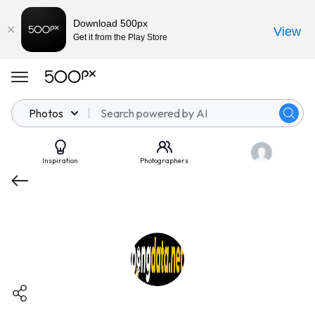
Download 500px
View
Get it from the Play Store
Photos
Inspiration
Photographers