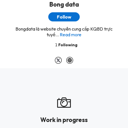
Bong data
Follow
Bongdata là website chuyên cung cấp KQBD trực
tuyế...
Read more
1
Following
Work in progress