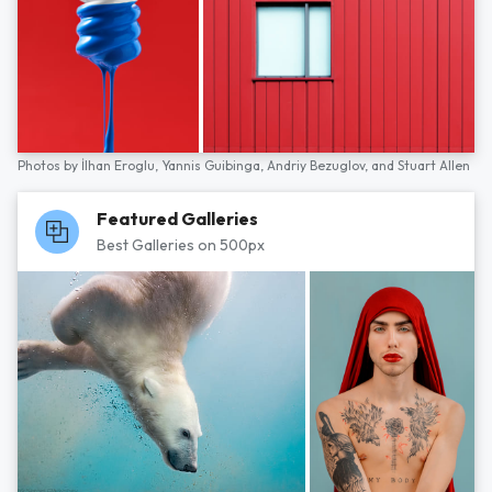
Photos by
İlhan Eroglu,
Yannis Guibinga,
Andriy Bezuglov,
and
Stuart Allen
Featured Galleries
Best Galleries on 500px