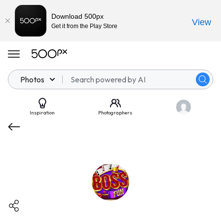
Download 500px
View
Get it from the Play Store
Photos
Inspiration
Photographers