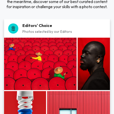
the meantime, discover some of our best curated content
for inspiration or challenge your skills with a photo contest.
Editors' Choice
Photos selected by our Editors