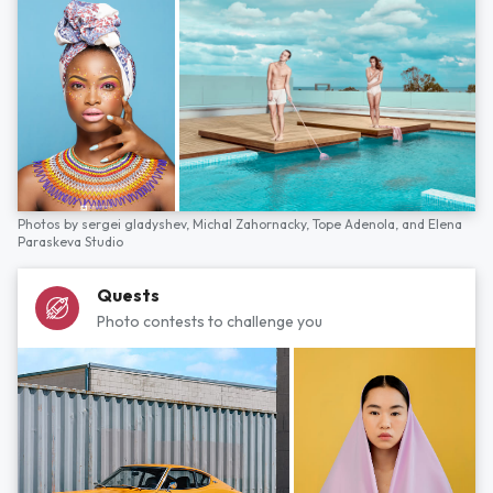
Photos by
sergei gladyshev,
Michal Zahornacky,
Tope Adenola,
and
Elena
Paraskeva Studio
Quests
Photo contests to challenge you