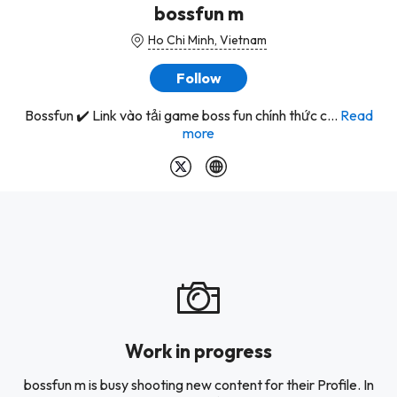
bossfun m
Ho Chi Minh, Vietnam
Follow
Bossfun ✔️ Link vào tải game boss fun chính thức c...
Read
more
Work in progress
bossfun m is busy shooting new content for their Profile. In