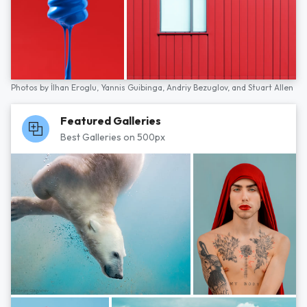
Photos by
İlhan Eroglu,
Yannis Guibinga,
Andriy Bezuglov,
and
Stuart Allen
Featured Galleries
Best Galleries on 500px