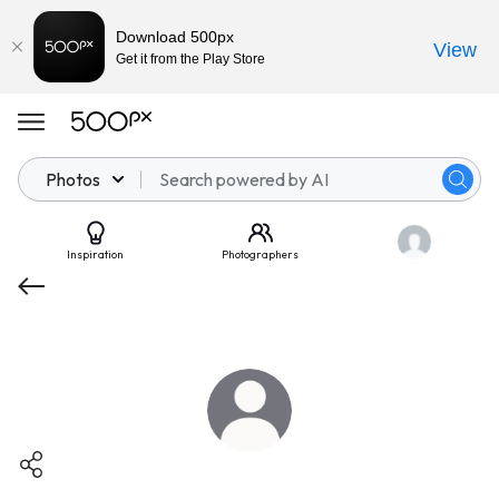
Download 500px
View
Get it from the Play Store
Photos
Inspiration
Photographers