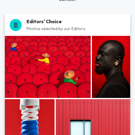
Editors' Choice
Photos selected by our Editors