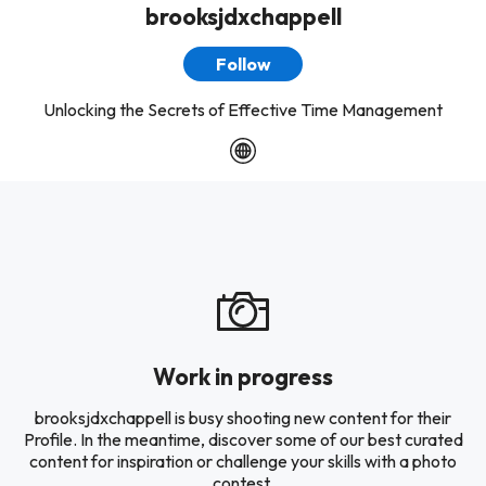
brooksjdxchappell
Follow
Unlocking the Secrets of Effective Time Management
Work in progress
brooksjdxchappell is busy shooting new content for their
Profile. In the meantime, discover some of our best curated
content for inspiration or challenge your skills with a photo
contest.