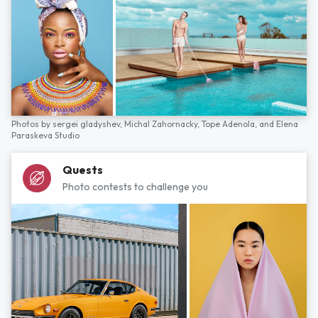
Photos by
sergei gladyshev,
Michal Zahornacky,
Tope Adenola,
and
Elena
Paraskeva Studio
Quests
Photo contests to challenge you