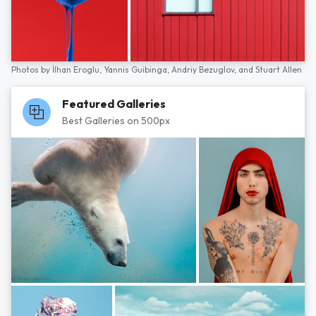
Photos by
İlhan Eroglu,
Yannis Guibinga,
Andriy Bezuglov,
and
Stuart Allen
Featured Galleries
Best Galleries on 500px