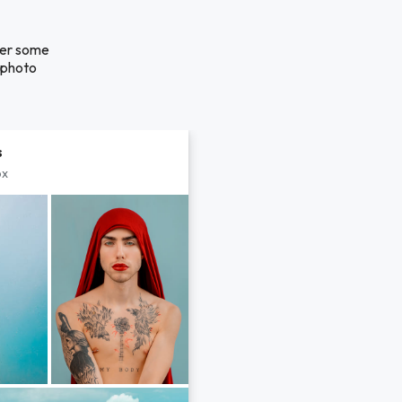
over some
a photo
s
px