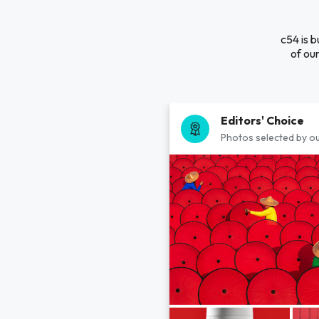
c54 is b
of our
Editors' Choice
Photos selected by ou