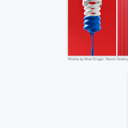
Photos by
İlhan Eroglu,
Yannis Guibin