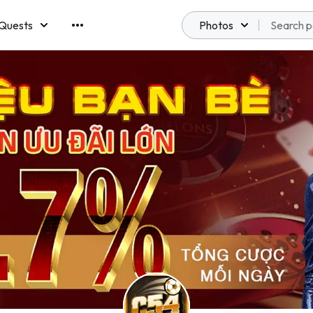
Quests
Photos
emberships