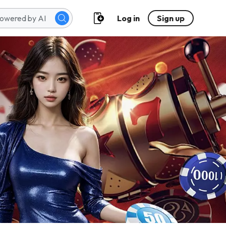
Log in
Sign up