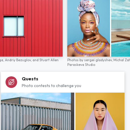
ga,
Andriy Bezuglov,
and
Stuart Allen
Photos by
sergei gladyshev,
Michal Za
Paraskeva Studio
Quests
Photo contests to challenge you