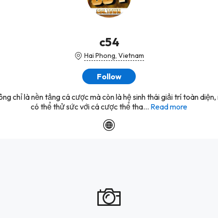
c54
Hai Phong, Vietnam
Follow
ng chỉ là nền tảng cá cược mà còn là hệ sinh thái giải trí toàn diện,
có thể thử sức với cá cược thể tha...
Read more