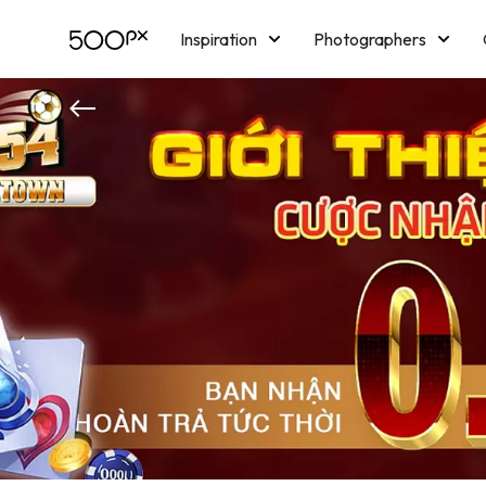
Inspiration
Photographers
Licensing
Blog
M