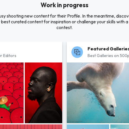
Work in progress
usy shooting new content for their Profile. In the meantime, disc
 best curated content for inspiration or challenge your skills with 
contest.
Featured Gallerie
r Editors
Best Galleries on 500