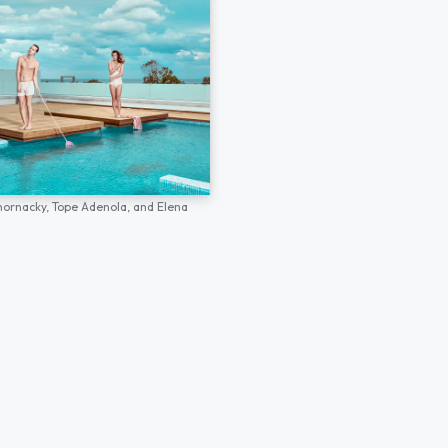
hornacky,
Tope Adenola,
and
Elena