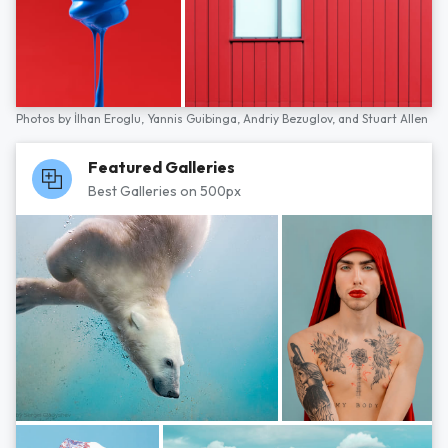
Photos by
İlhan Eroglu,
Yannis Guibinga,
Andriy Bezuglov,
and
Stuart Allen
Featured Galleries
Best Galleries on 500px