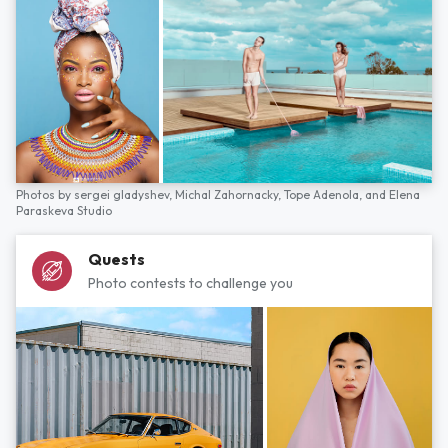
Photos by
sergei gladyshev,
Michal Zahornacky,
Tope Adenola,
and
Elena
Paraskeva Studio
Quests
Photo contests to challenge you