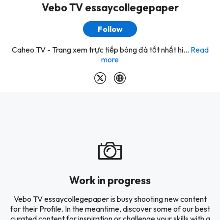
Vebo TV essaycollegepaper
Follow
Caheo TV - Trang xem trực tiếp bóng đá tốt nhất hi...
Read
more
Work in progress
Vebo TV essaycollegepaper is busy shooting new content
for their Profile. In the meantime, discover some of our best
curated content for inspiration or challenge your skills with a