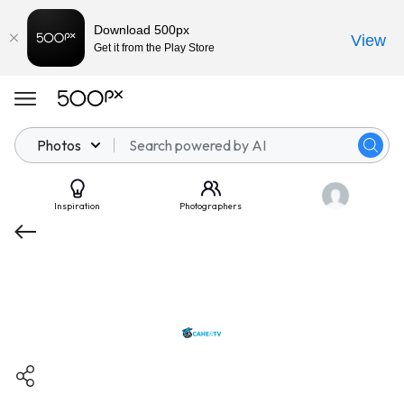
Download 500px
View
Get it from the Play Store
Photos
Inspiration
Photographers