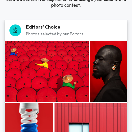
photo contest.
Editors' Choice
Photos selected by our Editors