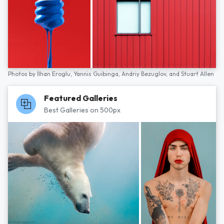
Photos by
İlhan Eroglu,
Yannis Guibinga,
Andriy Bezuglov,
and
Stuart Allen
Featured Galleries
Best Galleries on 500px