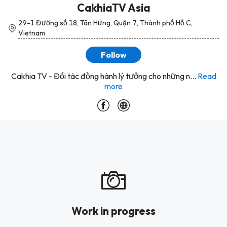
CakhiaTV Asia
29-1 Đường số 18, Tân Hưng, Quận 7, Thành phố Hồ C,
Vietnam
Follow
Cakhia TV - Đối tác đồng hành lý tưởng cho những n...
Read
more
Work in progress