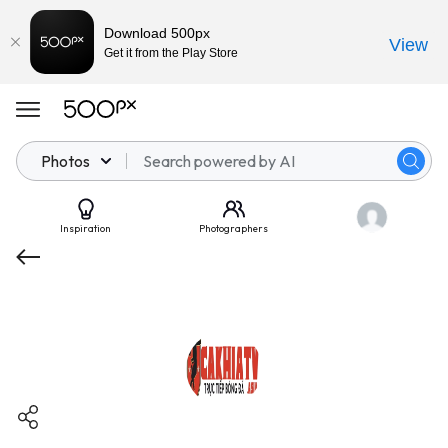
Download 500px
View
Get it from the Play Store
Photos
Inspiration
Photographers