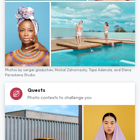
Photos by
sergei gladyshev,
Michal Zahornacky,
Tope Adenola,
and
Elena
Paraskeva Studio
Quests
Photo contests to challenge you