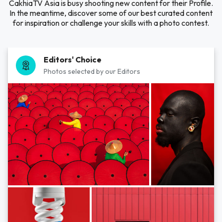
CakhiaTV Asia is busy shooting new content for their Profile.
In the meantime, discover some of our best curated content
for inspiration or challenge your skills with a photo contest.
Editors' Choice
Photos selected by our Editors