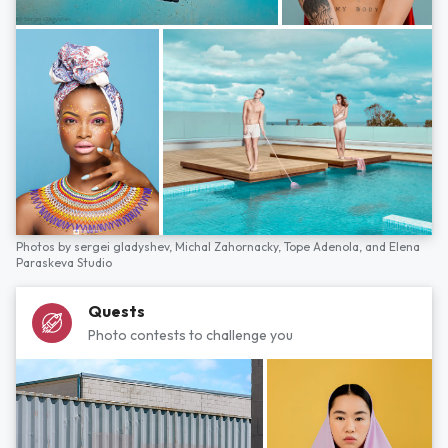
Photos by
sergei gladyshev,
Michal Zahornacky,
Tope Adenola,
and
Elena
Paraskeva Studio
Quests
Photo contests to challenge you