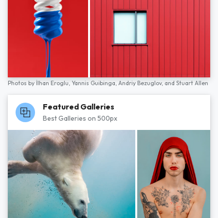
Photos by
İlhan Eroglu,
Yannis Guibinga,
Andriy Bezuglov,
and
Stuart Allen
Featured Galleries
Best Galleries on 500px