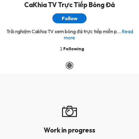
CaKhia TV Trực Tiếp Bóng Đá
Follow
Trải nghiệm Cakhia TV xem bóng đá trực tiếp miễn p...
Read
more
1
Following
Work in progress