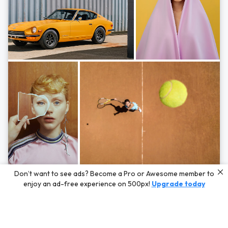
Photos by
Hayden Scott,
Michal Zahornacky,
Marta Bevacqua,
and
Andriy
Don’t want to see ads? Become a Pro or Awesome member to
Bezuglov
enjoy an ad-free experience on 500px!
Upgrade today