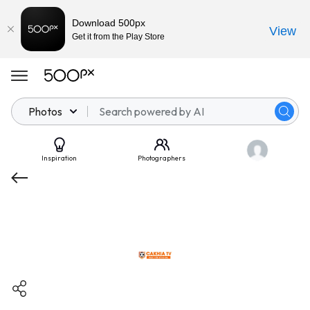
Download 500px
View
Get it from the Play Store
Photos
Inspiration
Photographers