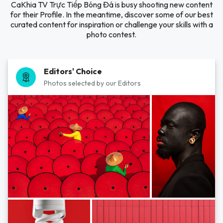
CaKhia TV Trực Tiếp Bóng Đá is busy shooting new content
for their Profile. In the meantime, discover some of our best
curated content for inspiration or challenge your skills with a
photo contest.
Editors' Choice
Photos selected by our Editors