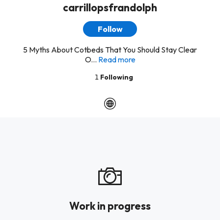
carrillopsfrandolph
Follow
5 Myths About Cotbeds That You Should Stay Clear
O...
Read more
1
Following
Work in progress