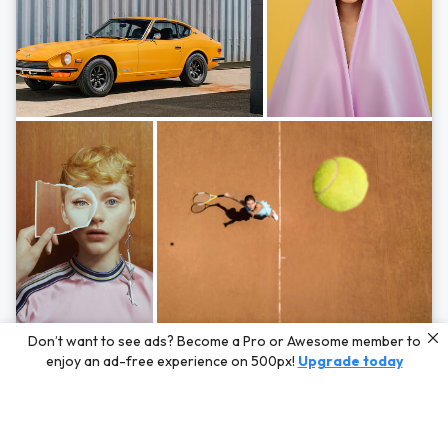
Photos by
Hayden Scott,
Michal Zahornacky,
Marta Bevacqua,
and
Andriy
Don’t want to see ads? Become a Pro or Awesome member to
Bezuglov
enjoy an ad-free experience on 500px!
Upgrade today