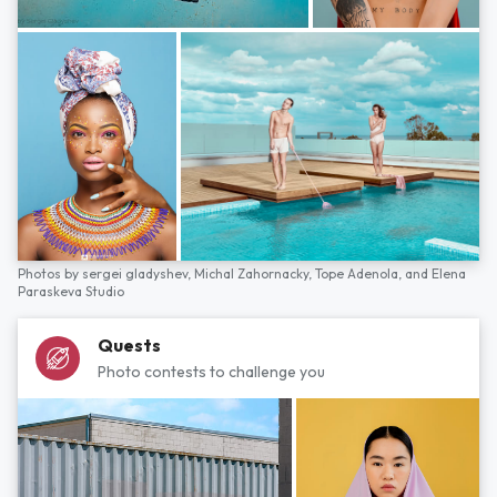
Photos by
sergei gladyshev,
Michal Zahornacky,
Tope Adenola,
and
Elena
Paraskeva Studio
Quests
Photo contests to challenge you