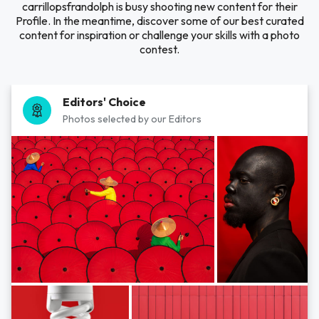
carrillopsfrandolph is busy shooting new content for their
Profile. In the meantime, discover some of our best curated
content for inspiration or challenge your skills with a photo
contest.
Editors' Choice
Photos selected by our Editors