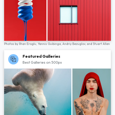
Photos by
İlhan Eroglu,
Yannis Guibinga,
Andriy Bezuglov,
and
Stuart Allen
Featured Galleries
Best Galleries on 500px