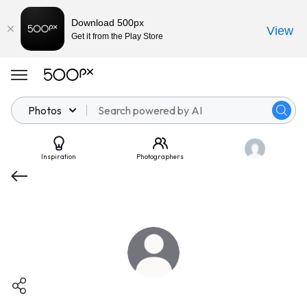
Download 500px
View
Get it from the Play Store
Photos
Inspiration
Photographers