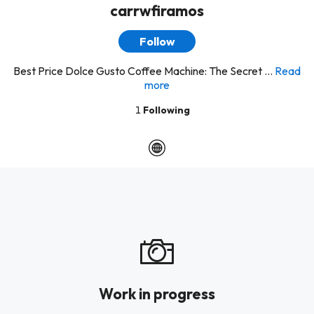
carrwfiramos
Follow
Best Price Dolce Gusto Coffee Machine: The Secret ...
Read
more
1
Following
Work in progress