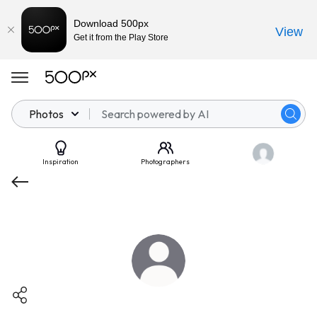
Download 500px
View
Get it from the Play Store
Photos
Inspiration
Photographers