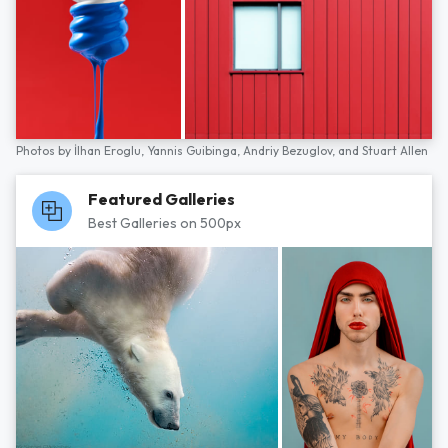
Photos by
İlhan Eroglu,
Yannis Guibinga,
Andriy Bezuglov,
and
Stuart Allen
Featured Galleries
Best Galleries on 500px