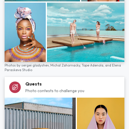
Photos by
sergei gladyshev,
Michal Zahornacky,
Tope Adenola,
and
Elena
Paraskeva Studio
Quests
Photo contests to challenge you