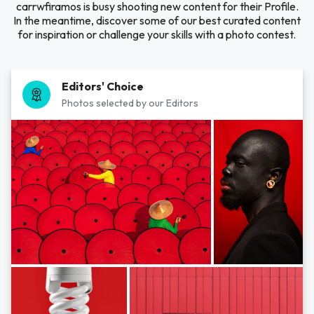
carrwfiramos is busy shooting new content for their Profile.
In the meantime, discover some of our best curated content
for inspiration or challenge your skills with a photo contest.
Editors' Choice
Photos selected by our Editors