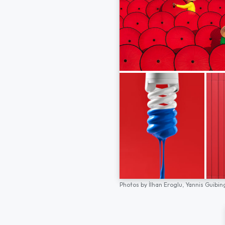
Photos by
İlhan Eroglu,
Yannis Guibin