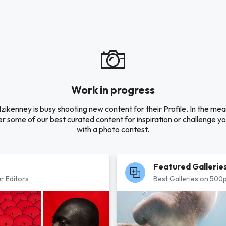
Work in progress
zikenney is busy shooting new content for their Profile. In the me
r some of our best curated content for inspiration or challenge you
with a photo contest.
Featured Gallerie
r Editors
Best Galleries on 500