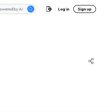
Log in
Sign up