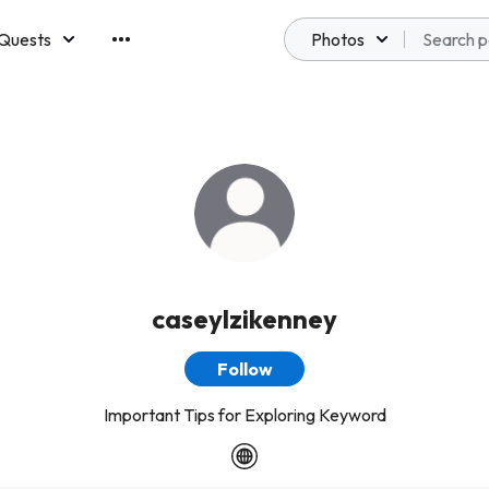
Quests
Photos
emberships
caseylzikenney
Follow
Important Tips for Exploring Keyword