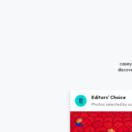
caseyl
discove
Editors' Choice
Photos selected by ou