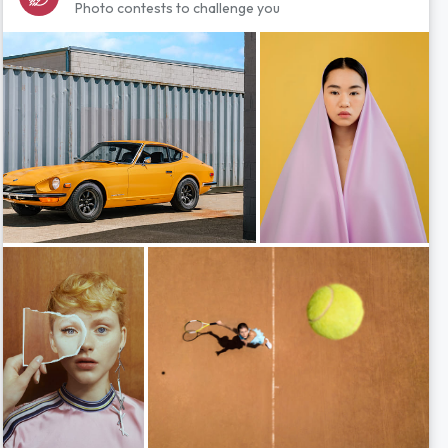
Photo contests to challenge you