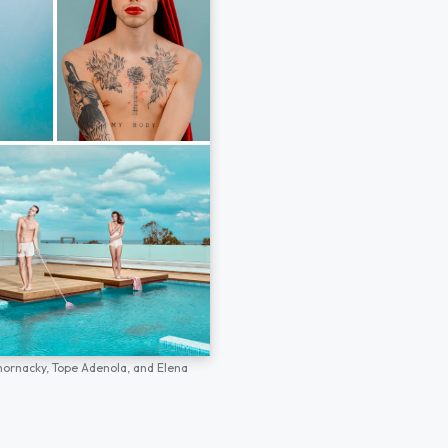
hornacky,
Tope Adenola,
and
Elena