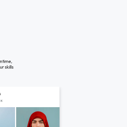
antime,
r skills
s
px