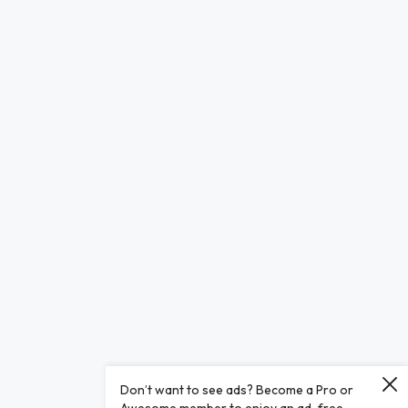
Don’t want to see ads? Become a Pro or