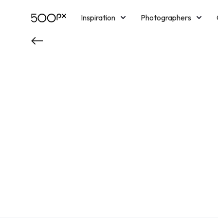
Inspiration
Photographers
Licensing
Blog
M