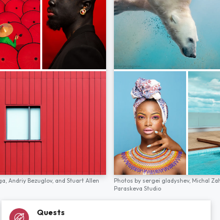
ga,
Andriy Bezuglov,
and
Stuart Allen
Photos by
sergei gladyshev,
Michal Za
Paraskeva Studio
Quests