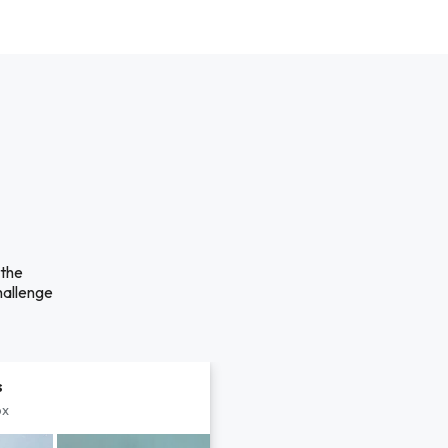
 the
hallenge
s
px