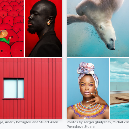
ga,
Andriy Bezuglov,
and
Stuart Allen
Photos by
sergei gladyshev,
Michal Za
Paraskeva Studio