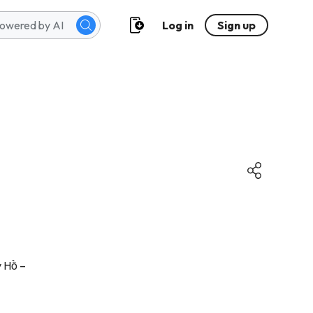
Log in
Sign up
y Hồ –