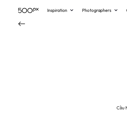
Inspiration
Photographers
Licensing
Blog
M
Cầu N