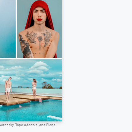
hornacky,
Tope Adenola,
and
Elena