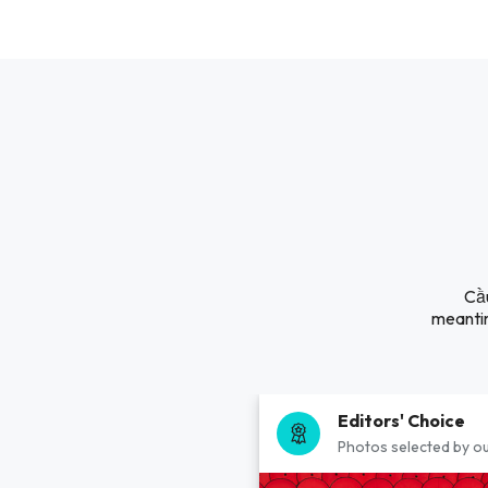
Cầu
meantim
Editors' Choice
Photos selected by ou