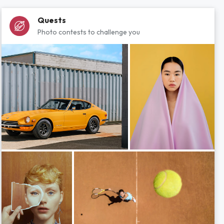
Quests
Photo contests to challenge you