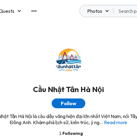
Quests
Photos
emberships
Cầu Nhật Tân Hà Nội
Follow
hật Tân Hà Nội là cầu dây văng hiện đại lớn nhất Việt Nam, nối Tâ
Đông Anh. Khám phá lịch sử, kiến trúc, ý ng...
Read more
1
Following