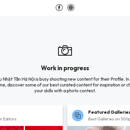
Work in progress
 Nhật Tân Hà Nội is busy shooting new content for their Profile. In
e, discover some of our best curated content for inspiration or c
your skills with a photo contest.
Featured Gallerie
r Editors
Best Galleries on 500