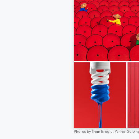
Photos by
İlhan Eroglu,
Yannis Guibin