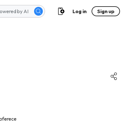
Log in
Sign up
 oferece