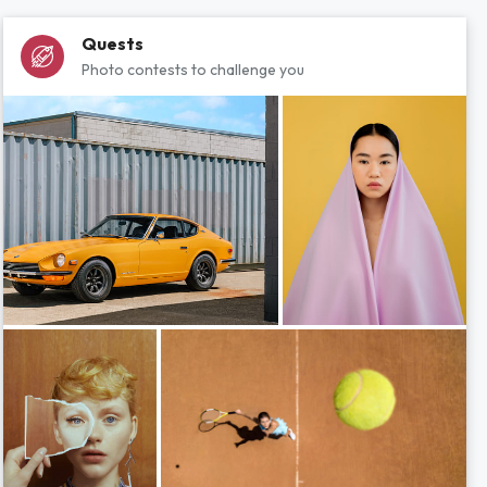
Quests
Photo contests to challenge you