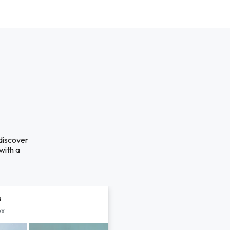
discover
with a
s
px