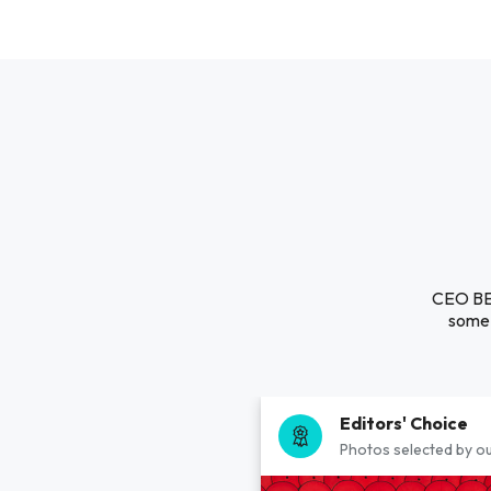
CEO BET
some 
Editors' Choice
Photos selected by ou