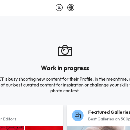
Work in progress
 is busy shooting new content for their Profile. In the meantime, 
of our best curated content for inspiration or challenge your skills 
photo contest.
Featured Gallerie
r Editors
Best Galleries on 500