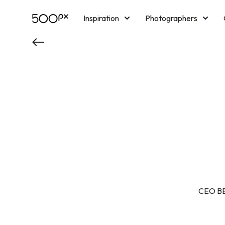
Inspiration
Photographers
Licensing
Blog
M
CEO BET