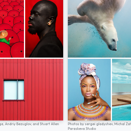
ga,
Andriy Bezuglov,
and
Stuart Allen
Photos by
sergei gladyshev,
Michal Za
Paraskeva Studio