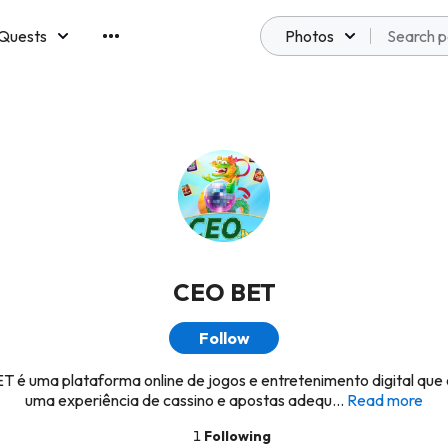
Quests
Photos
emberships
CEO BET
Follow
 é uma plataforma online de jogos e entretenimento digital que
uma experiência de cassino e apostas adequ...
Read more
1
Following