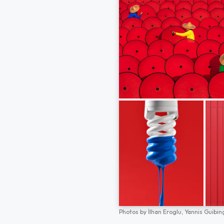
Photos by
İlhan Eroglu,
Yannis Guibin