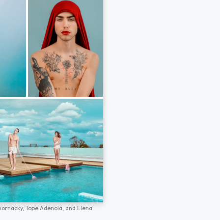
hornacky,
Tope Adenola,
and
Elena