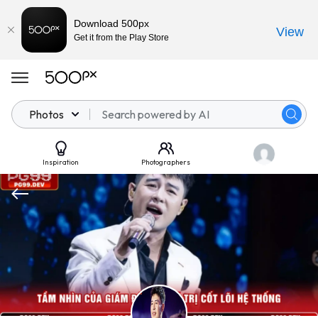
Download 500px
View
Get it from the Play Store
Photos
Inspiration
Photographers