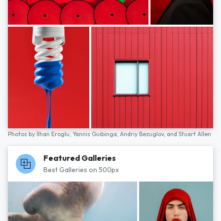
Photos by
İlhan Eroglu,
Yannis Guibinga,
Andriy Bezuglov,
and
Stuart Allen
Featured Galleries
Best Galleries on 500px