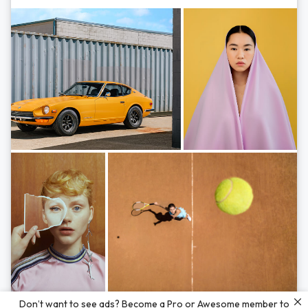
Photos by
Hayden Scott,
Michal Zahornacky,
Marta Bevacqua,
and
Andriy
Don’t want to see ads? Become a Pro or Awesome member to