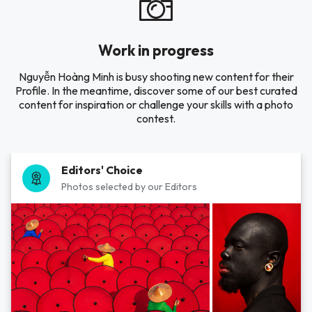
Work in progress
Nguyễn Hoàng Minh is busy shooting new content for their
Profile. In the meantime, discover some of our best curated
content for inspiration or challenge your skills with a photo
contest.
Editors' Choice
Photos selected by our Editors