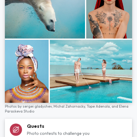
Photos by
sergei gladyshev,
Michal Zahornacky,
Tope Adenola,
and
Elena
Paraskeva Studio
Quests
Photo contests to challenge you