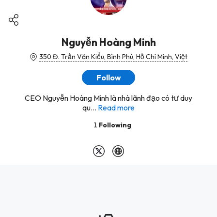
Nguyễn Hoàng Minh
350 Đ. Trần Văn Kiểu, Bình Phú, Hồ Chí Minh, Việt
Follow
CEO Nguyễn Hoàng Minh là nhà lãnh đạo có tư duy
qu...
Read more
1
Following