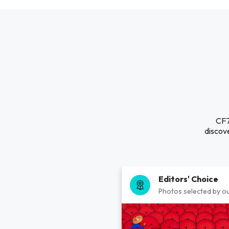
CF7
discove
Editors' Choice
Photos selected by ou