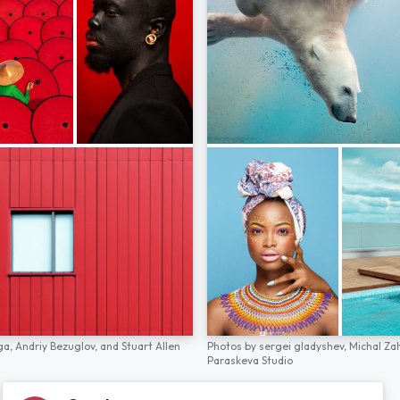
ga,
Andriy Bezuglov,
and
Stuart Allen
Photos by
sergei gladyshev,
Michal Za
Paraskeva Studio