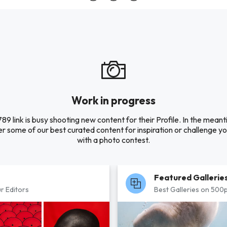
Work in progress
89 link is busy shooting new content for their Profile. In the meant
r some of our best curated content for inspiration or challenge you
with a photo contest.
Featured Gallerie
r Editors
Best Galleries on 500