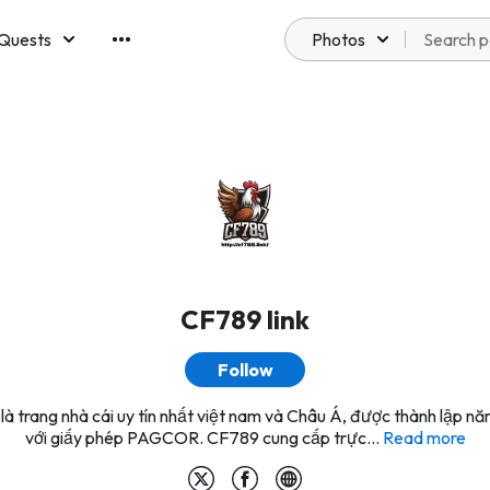
Quests
Photos
emberships
CF789 link
Follow
à trang nhà cái uy tín nhất việt nam và Châu Á, được thành lập 
với giấy phép PAGCOR. CF789 cung cấp trực...
Read more