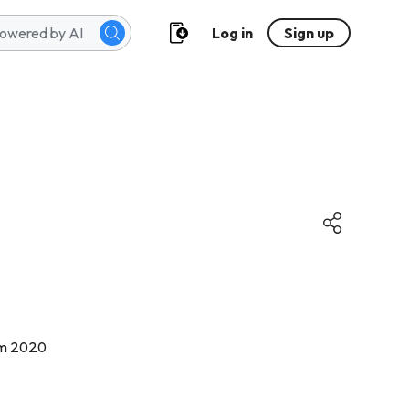
Log in
Sign up
năm 2020