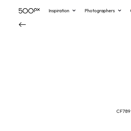
Inspiration
Photographers
Licensing
Blog
M
CF789 l