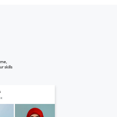
ime,
r skills
s
px