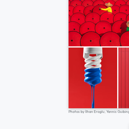
Photos by
İlhan Eroglu,
Yannis Guibin