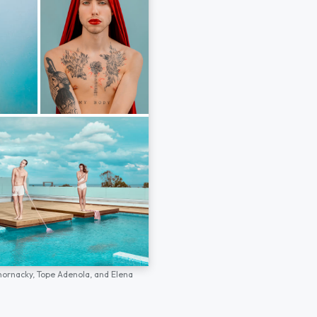
hornacky,
Tope Adenola,
and
Elena