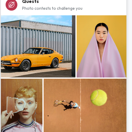
Quests
Photo contests to challenge you