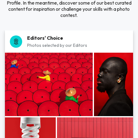
Profile. In the meantime, discover some of our best curated
content for inspiration or challenge your skills with a photo
contest.
Editors' Choice
Photos selected by our Editors