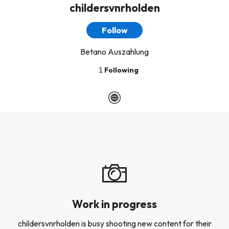
childersvnrholden
Follow
Betano Auszahlung
1
Following
Work in progress
childersvnrholden is busy shooting new content for their