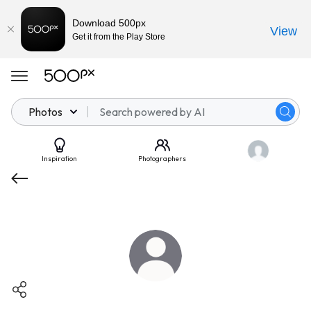
Download 500px
View
Get it from the Play Store
Photos
Inspiration
Photographers