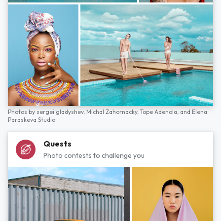
Photos by
sergei gladyshev,
Michal Zahornacky,
Tope Adenola,
and
Elena
Paraskeva Studio
Quests
Photo contests to challenge you