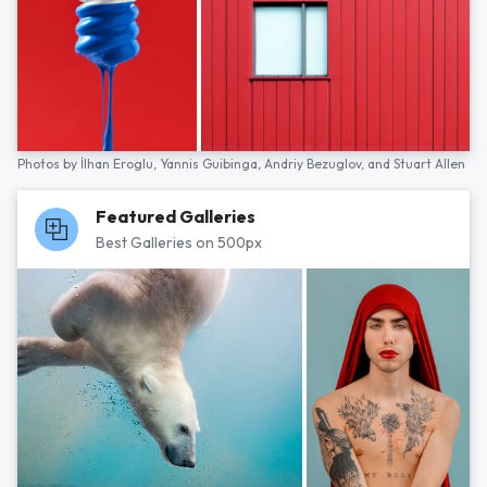
Photos by
İlhan Eroglu,
Yannis Guibinga,
Andriy Bezuglov,
and
Stuart Allen
Featured Galleries
Best Galleries on 500px