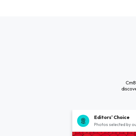
Cm88 
discove
Editors' Choice
Photos selected by ou