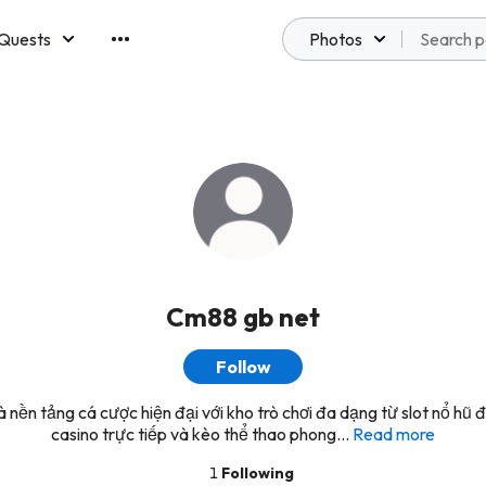
Quests
Photos
emberships
Cm88 gb net
Follow
 nền tảng cá cược hiện đại với kho trò chơi đa dạng từ slot nổ hũ 
casino trực tiếp và kèo thể thao phong...
Read more
1
Following