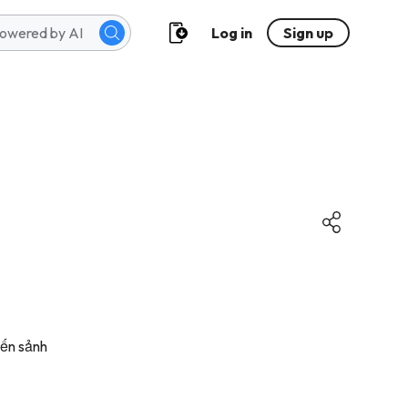
Log in
Sign up
đến sảnh