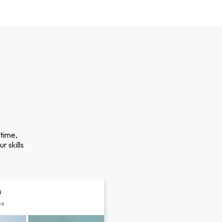
ntime,
r skills
s
px