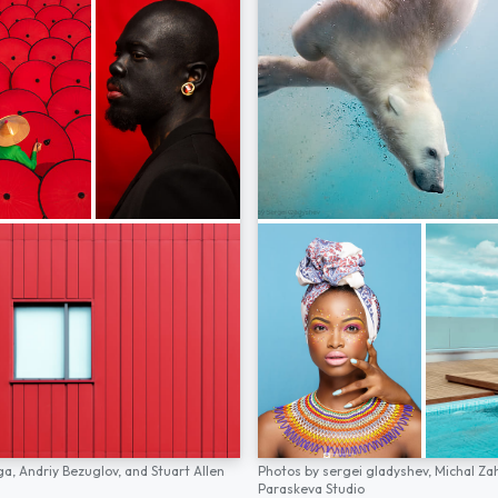
ga,
Andriy Bezuglov,
and
Stuart Allen
Photos by
sergei gladyshev,
Michal Za
Paraskeva Studio