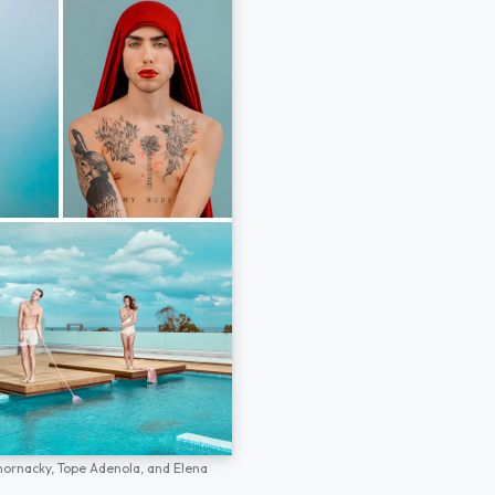
hornacky,
Tope Adenola,
and
Elena