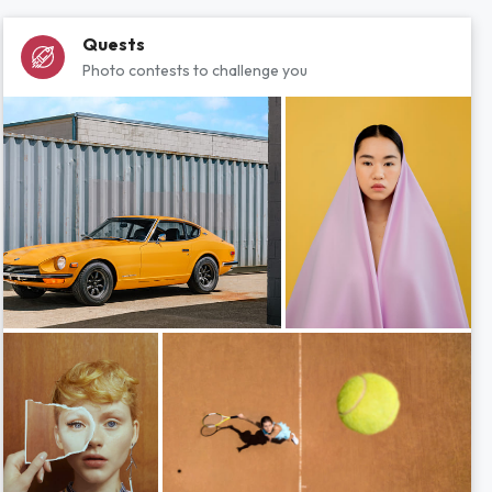
Quests
Photo contests to challenge you