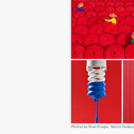
Photos by
İlhan Eroglu,
Yannis Guibin