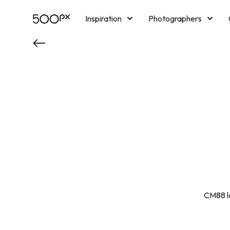
Inspiration
Photographers
Licensing
Blog
M
CM88 là