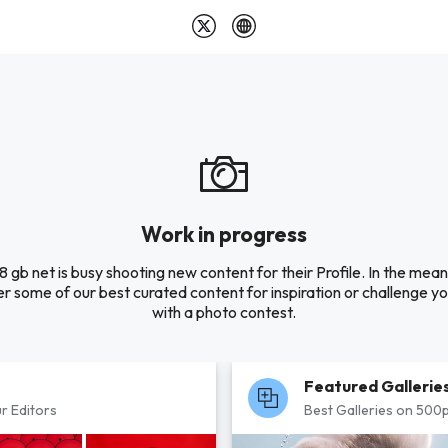
Work in progress
gb net is busy shooting new content for their Profile. In the mea
r some of our best curated content for inspiration or challenge you
with a photo contest.
Featured Gallerie
r Editors
Best Galleries on 500