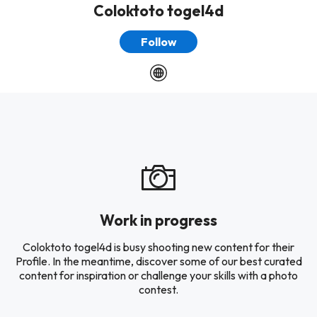
Coloktoto togel4d
Follow
Work in progress
Coloktoto togel4d is busy shooting new content for their
Profile. In the meantime, discover some of our best curated
content for inspiration or challenge your skills with a photo
contest.