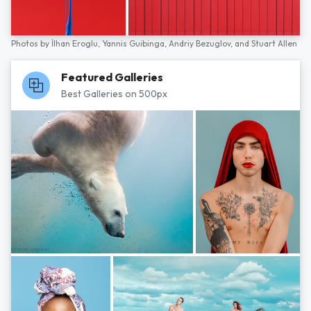
Photos by
İlhan Eroglu,
Yannis Guibinga,
Andriy Bezuglov,
and
Stuart Allen
Featured Galleries
Best Galleries on 500px