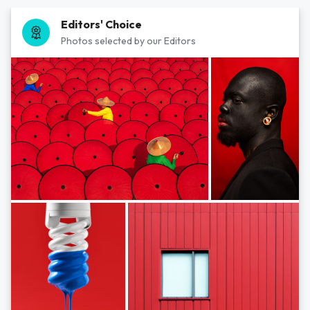
Editors' Choice
Photos selected by our Editors