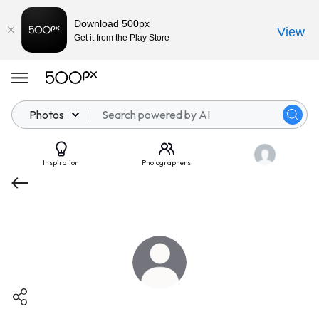
Download 500px
View
Get it from the Play Store
Photos
Inspiration
Photographers