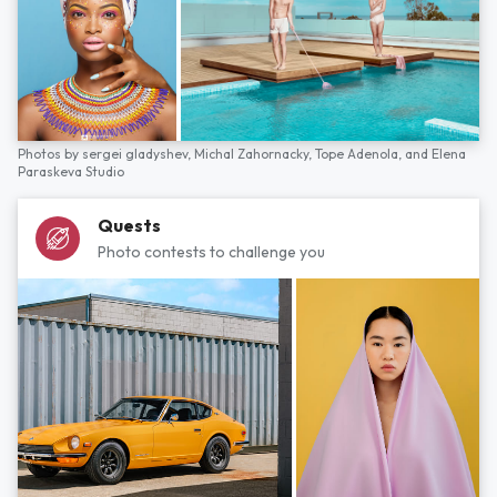
Photos by
sergei gladyshev,
Michal Zahornacky,
Tope Adenola,
and
Elena
Paraskeva Studio
Quests
Photo contests to challenge you