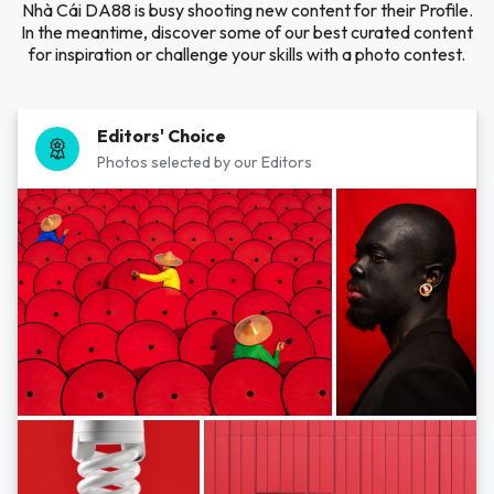
Nhà Cái DA88 is busy shooting new content for their Profile.
In the meantime, discover some of our best curated content
for inspiration or challenge your skills with a photo contest.
Editors' Choice
Photos selected by our Editors