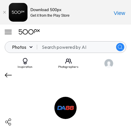
Download 500px
View
Get it from the Play Store
Photos
Inspiration
Photographers