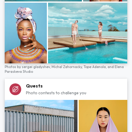
Photos by
sergei gladyshev,
Michal Zahornacky,
Tope Adenola,
and
Elena
Paraskeva Studio
Quests
Photo contests to challenge you