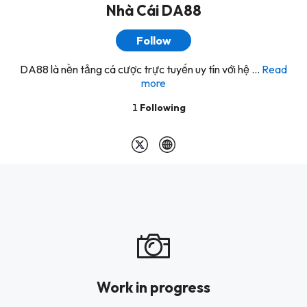
Nhà Cái DA88
Follow
DA88 là nền tảng cá cược trực tuyến uy tín với hệ ...
Read
more
1
Following
Work in progress