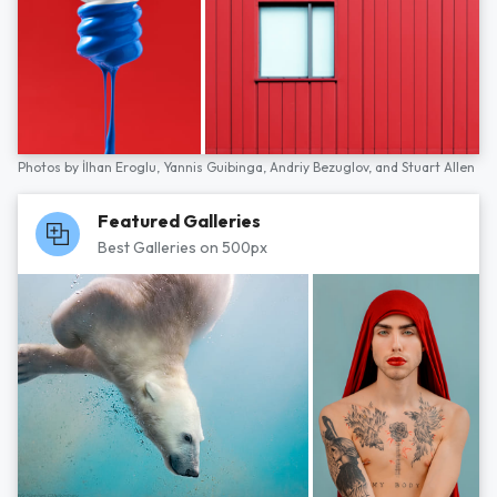
Photos by
İlhan Eroglu,
Yannis Guibinga,
Andriy Bezuglov,
and
Stuart Allen
Featured Galleries
Best Galleries on 500px