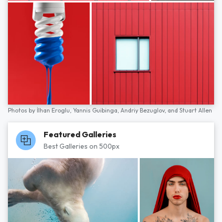
Photos by
İlhan Eroglu,
Yannis Guibinga,
Andriy Bezuglov,
and
Stuart Allen
Featured Galleries
Best Galleries on 500px