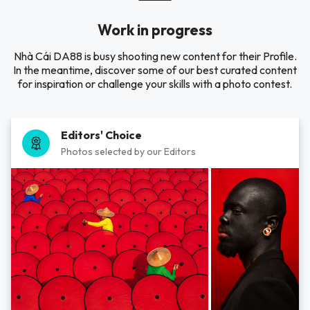
Work in progress
Nhà Cái DA88 is busy shooting new content for their Profile.
In the meantime, discover some of our best curated content
for inspiration or challenge your skills with a photo contest.
Editors' Choice
Photos selected by our Editors