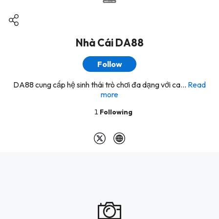
Nhà Cái DA88
Follow
DA88 cung cấp hệ sinh thái trò chơi đa dạng với ca...
Read
more
1
Following