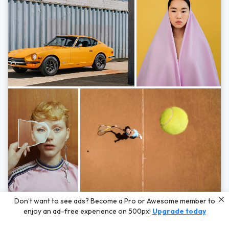
Photos by
Hayden Scott,
Michal Zahornacky,
Marta Bevacqua,
and
Andriy
Don’t want to see ads? Become a Pro or Awesome member to
Bezuglov
enjoy an ad-free experience on 500px!
Upgrade today