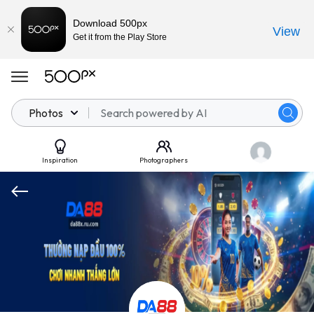
Download 500px
View
Get it from the Play Store
Photos
Inspiration
Photographers