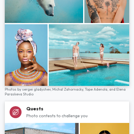
Photos by
sergei gladyshev,
Michal Zahornacky,
Tope Adenola,
and
Elena
Paraskeva Studio
Quests
Photo contests to challenge you