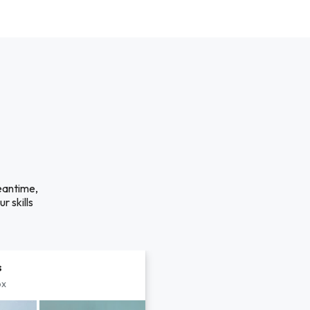
eantime,
r skills
s
px