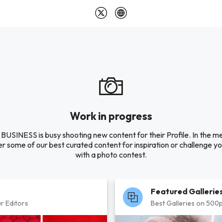
Work in progress
USINESS is busy shooting new content for their Profile. In the m
r some of our best curated content for inspiration or challenge you
with a photo contest.
Featured Gallerie
r Editors
Best Galleries on 500