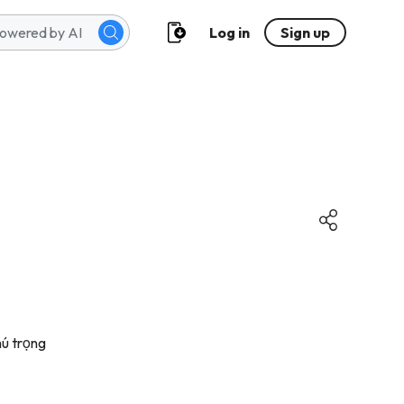
Log in
Sign up
ú trọng