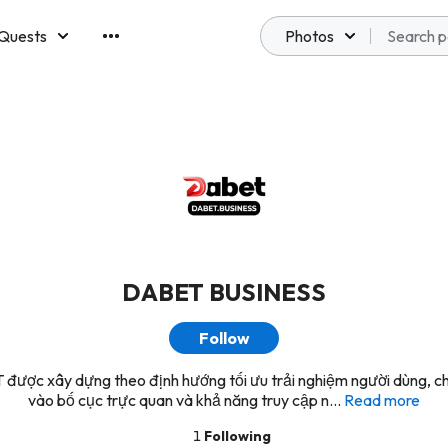
Quests
Photos
emberships
DABET BUSINESS
Follow
được xây dựng theo định hướng tối ưu trải nghiệm người dùng, ch
vào bố cục trực quan và khả năng truy cập n...
Read more
1
Following