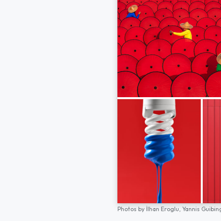
Photos by
İlhan Eroglu,
Yannis Guibin