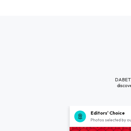
DABET B
discove
Editors' Choice
Photos selected by ou