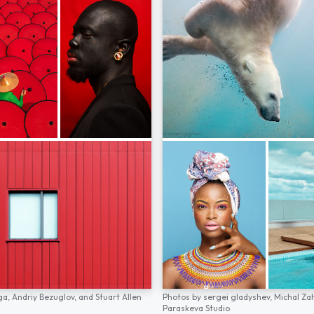
ga,
Andriy Bezuglov,
and
Stuart Allen
Photos by
sergei gladyshev,
Michal Za
Paraskeva Studio