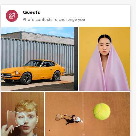
Quests
Photo contests to challenge you