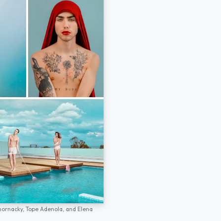
hornacky,
Tope Adenola,
and
Elena