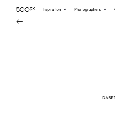
Inspiration
Photographers
Licensing
Blog
M
DABET 