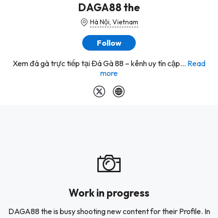
DAGA88 the
Hà Nội, Vietnam
Follow
Xem đá gà trực tiếp tại Đá Gà 88 – kênh uy tín cập...
Read
more
Work in progress
DAGA88 the is busy shooting new content for their Profile. In