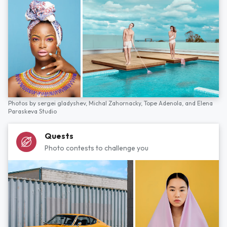
Photos by
sergei gladyshev,
Michal Zahornacky,
Tope Adenola,
and
Elena
Paraskeva Studio
Quests
Photo contests to challenge you