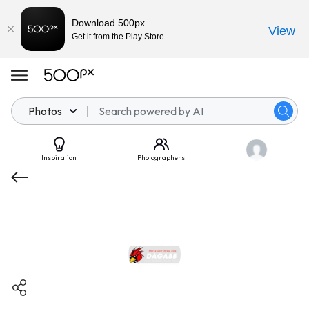
Download 500px
View
Get it from the Play Store
Photos
Inspiration
Photographers