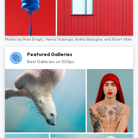
Photos by
İlhan Eroglu,
Yannis Guibinga,
Andriy Bezuglov,
and
Stuart Allen
Featured Galleries
Best Galleries on 500px