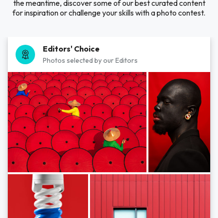
the meantime, discover some of our best curated content
for inspiration or challenge your skills with a photo contest.
Editors' Choice
Photos selected by our Editors