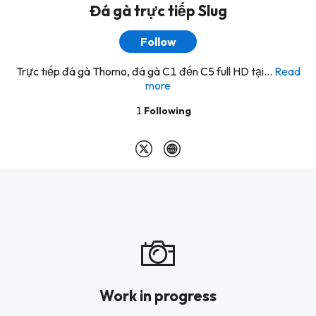
Đá gà trực tiếp Slug
Follow
Trực tiếp đá gà Thomo, đá gà C1 đến C5 full HD tại...
Read
more
1
Following
Work in progress