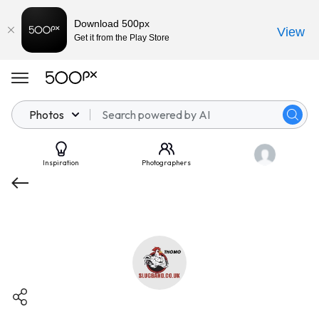
Download 500px
View
Get it from the Play Store
Photos
Inspiration
Photographers