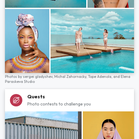
Photos by
sergei gladyshev,
Michal Zahornacky,
Tope Adenola,
and
Elena
Paraskeva Studio
Quests
Photo contests to challenge you