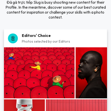
Đá gà trực tiếp Slug is busy shooting new content for their
Profile. In the meantime, discover some of our best curated
content for inspiration or challenge your skills with a photo
contest.
Editors' Choice
Photos selected by our Editors