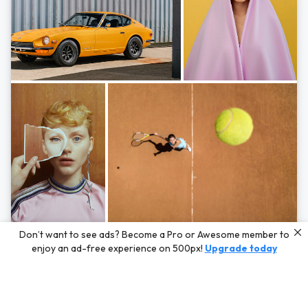
Photos by
Hayden Scott,
Michal Zahornacky,
Marta Bevacqua,
and
Andriy
Don’t want to see ads? Become a Pro or Awesome member to
Bezuglov
enjoy an ad-free experience on 500px!
Upgrade today