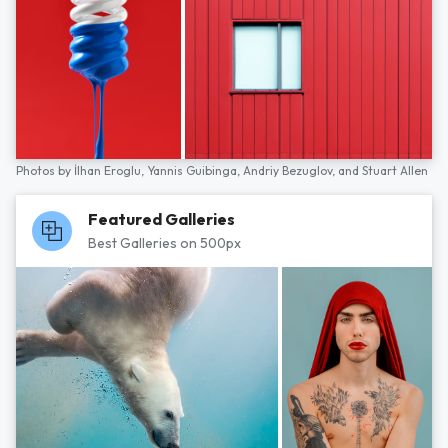
Photos by
İlhan Eroglu,
Yannis Guibinga,
Andriy Bezuglov,
and
Stuart Allen
Featured Galleries
Best Galleries on 500px