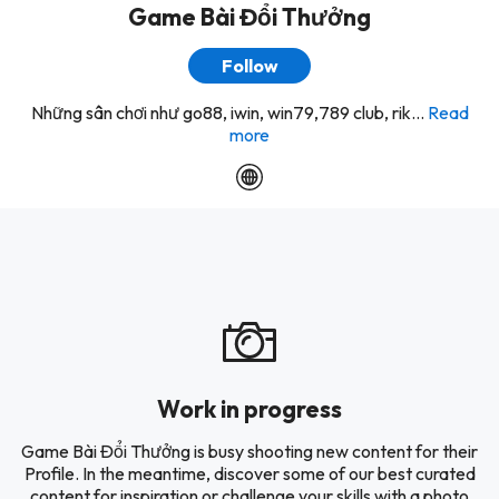
Game Bài Đổi Thưởng
Follow
Những sân chơi như go88, iwin, win79,789 club, rik...
Read
more
Work in progress
Game Bài Đổi Thưởng is busy shooting new content for their
Profile. In the meantime, discover some of our best curated
content for inspiration or challenge your skills with a photo