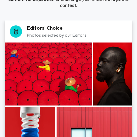
contest.
Editors' Choice
Photos selected by our Editors