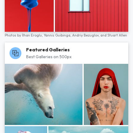
Photos by
İlhan Eroglu,
Yannis Guibinga,
Andriy Bezuglov,
and
Stuart Allen
Featured Galleries
Best Galleries on 500px