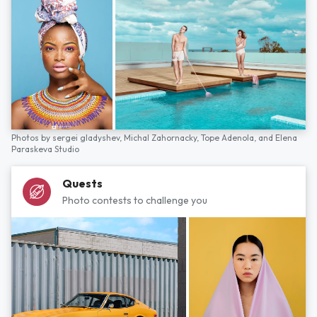
Photos by
sergei gladyshev,
Michal Zahornacky,
Tope Adenola,
and
Elena
Paraskeva Studio
Quests
Photo contests to challenge you