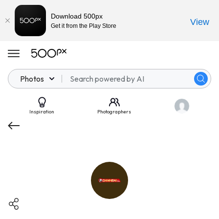
Download 500px
View
Get it from the Play Store
Photos
Inspiration
Photographers