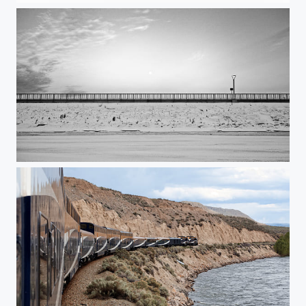
Mooncentered