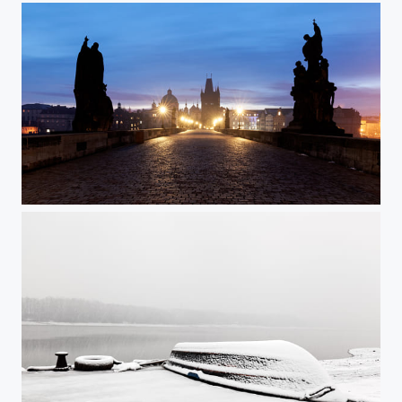
Charles Bridge @ Prague