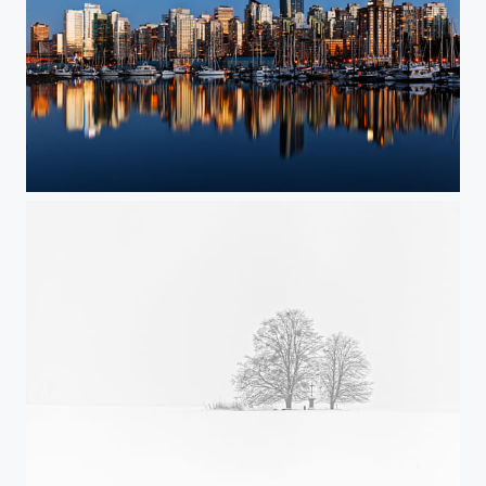
"Waveform" / VanCity at twilight
Snow white