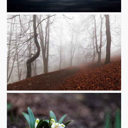
Sunset at the Lake
Forest in the Mist