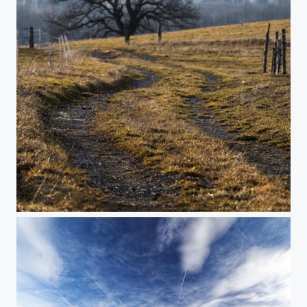
Urban road