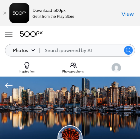
Download 500px
View
Get it from the Play Store
Photos
Inspiration
Photographers