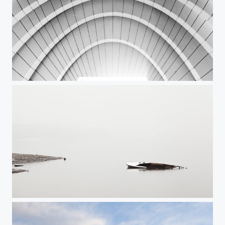
Arches
Sunken