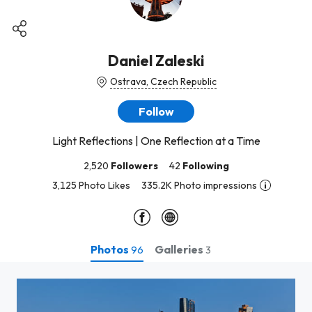
Daniel Zaleski
Ostrava, Czech Republic
Follow
Light Reflections | One Reflection at a Time
2,520
Followers
42
Following
3,125 Photo Likes
335.2K Photo impressions
Photos
Galleries
96
3