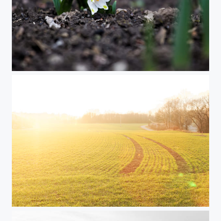
Spring Flower
Golden Sunset