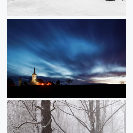
Snowstorm
Dusk (enlightened)