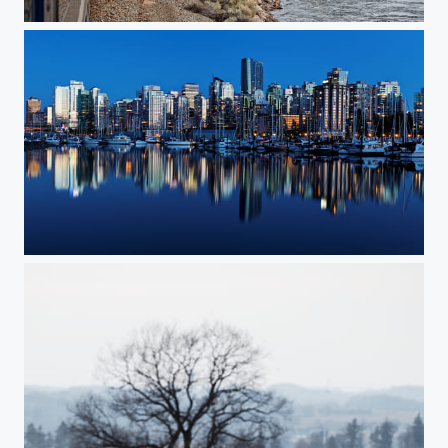
Rocky Mountaineer train ride
Vancouver downtown mirror reflection