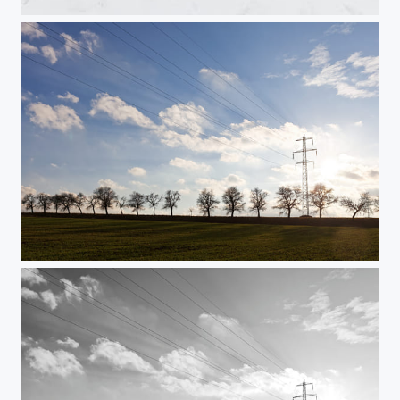
In the mist
Power (in colour)