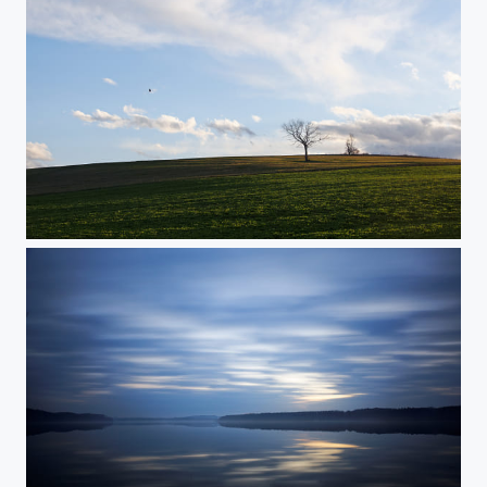
Up on a Hill