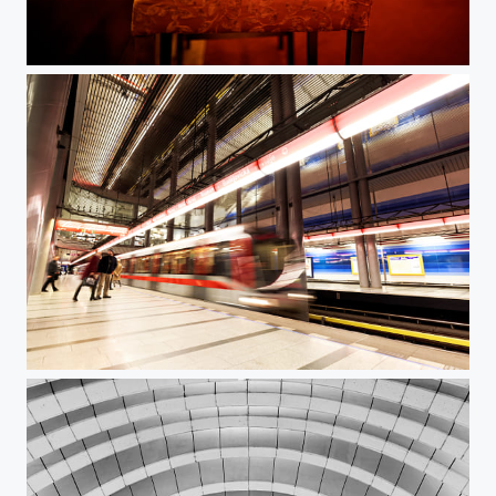
Monday evening in a bar
Cut-through