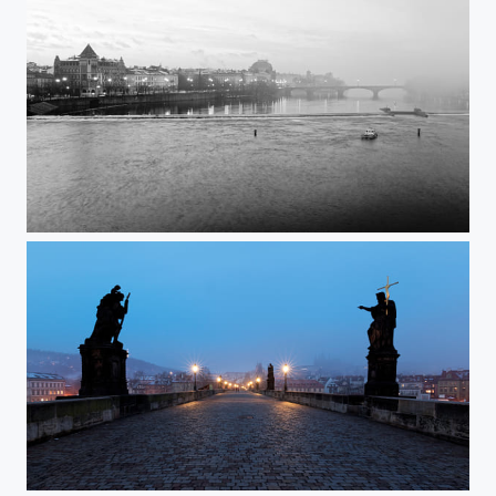
View from the Charles Bridge @ Prague
Charles Bridge @ Prague