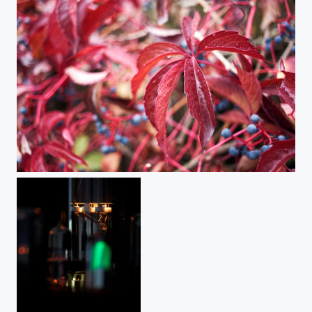
Autumn Souvenirs