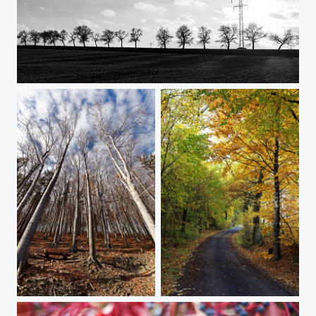
Power (in B&amp;W)
Autumn Souvenirs
Autumn Souvenirs