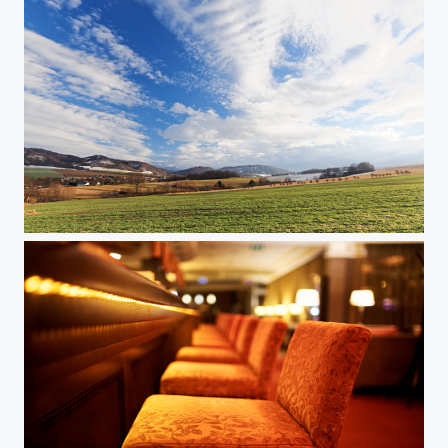
Springtime