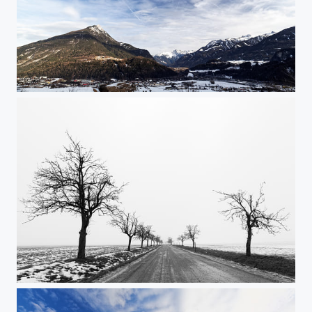
Austrian Alps
On the road again