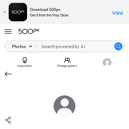
Download 500px
View
Get it from the Play Store
Photos
Inspiration
Photographers