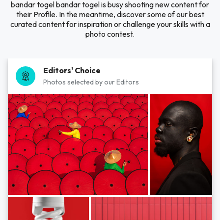
bandar togel bandar togel is busy shooting new content for
their Profile. In the meantime, discover some of our best
curated content for inspiration or challenge your skills with a
photo contest.
Editors' Choice
Photos selected by our Editors