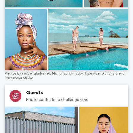
Photos by
sergei gladyshev,
Michal Zahornacky,
Tope Adenola,
and
Elena
Paraskeva Studio
Quests
Photo contests to challenge you