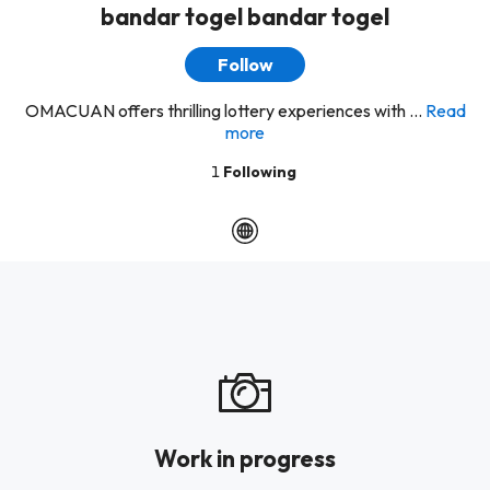
bandar togel bandar togel
Follow
OMACUAN offers thrilling lottery experiences with ...
Read
more
1
Following
Work in progress