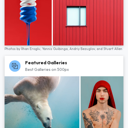
Photos by
İlhan Eroglu,
Yannis Guibinga,
Andriy Bezuglov,
and
Stuart Allen
Featured Galleries
Best Galleries on 500px