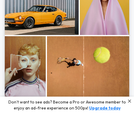
Photos by
Hayden Scott,
Michal Zahornacky,
Marta Bevacqua,
and
Andriy
Don’t want to see ads? Become a Pro or Awesome member to
Bezuglov
enjoy an ad-free experience on 500px!
Upgrade today