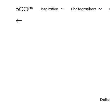
Inspiration
Photographers
Licensing
Blog
M
Delta