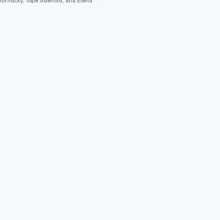
hornacky,
Tope Adenola,
and
Elena