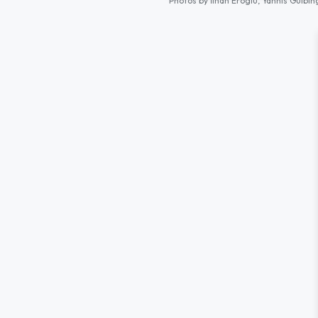
Photos by
İlhan Eroglu,
Yannis Guibin