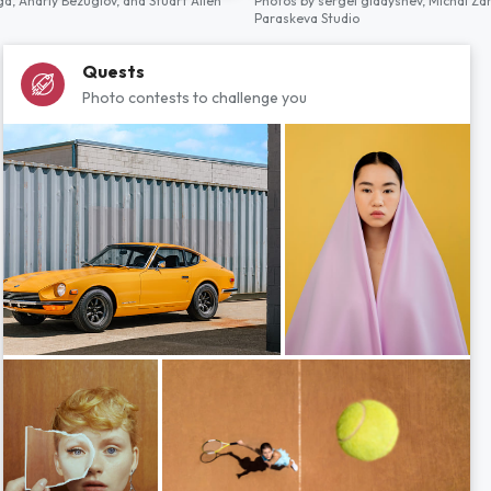
ga,
Andriy Bezuglov,
and
Stuart Allen
Photos by
sergei gladyshev,
Michal Za
Paraskeva Studio
Quests
Photo contests to challenge you