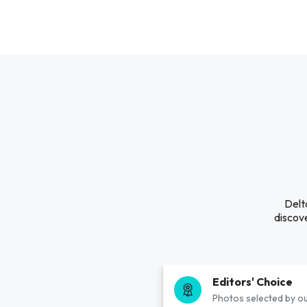
Delta
discove
Editors' Choice
Photos selected by ou