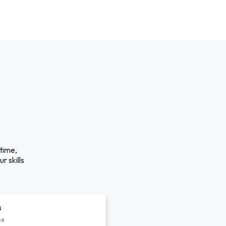
ntime,
r skills
s
px