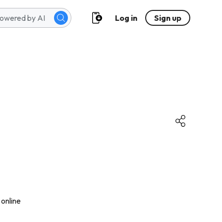
Log in
Sign up
online