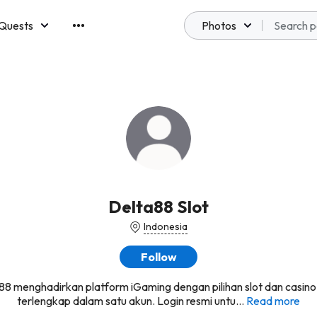
Quests
Photos
emberships
Delta88 Slot
Indonesia
Follow
88 menghadirkan platform iGaming dengan pilihan slot dan casino 
terlengkap dalam satu akun. Login resmi untu...
Read more