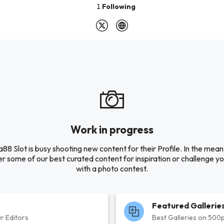
1
Following
Work in progress
88 Slot is busy shooting new content for their Profile. In the mea
r some of our best curated content for inspiration or challenge you
with a photo contest.
Featured Gallerie
r Editors
Best Galleries on 500