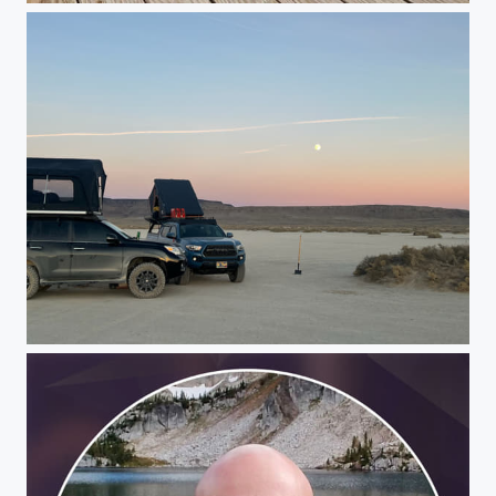
Dominick Iaderaia