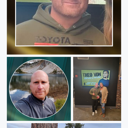
Dominick Iaderaia
Dominick Iaderaia
Dominick Iaderaia