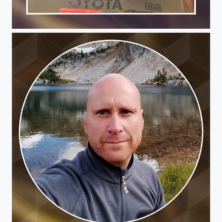
Dominick Iaderaia