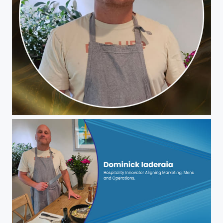
Dominick Iaderaia
Dominick Iaderaia