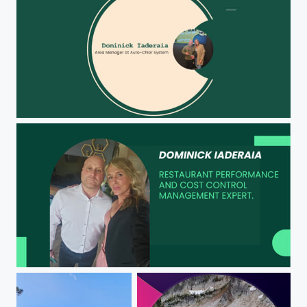
Dominick Iaderaia
Dominick Iaderaia