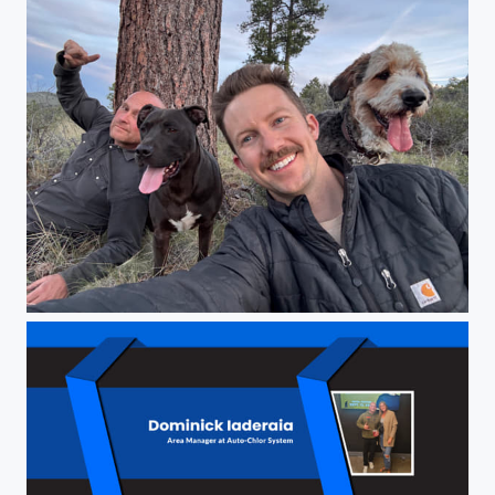
Dominick Iaderaia