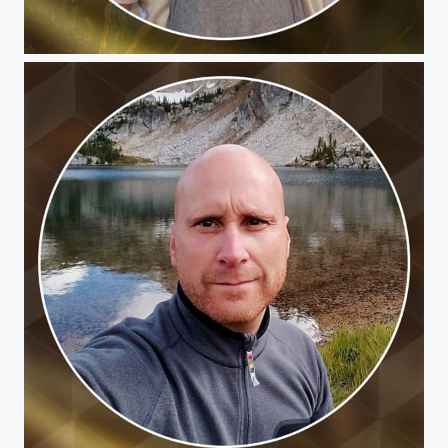
Dominick Iaderaia