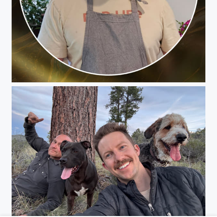
Dominick Iaderaia