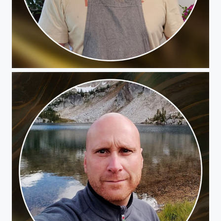
Dominick Iaderaia