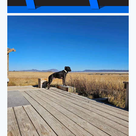
Dominick Iaderaia
Dominick Iaderaia