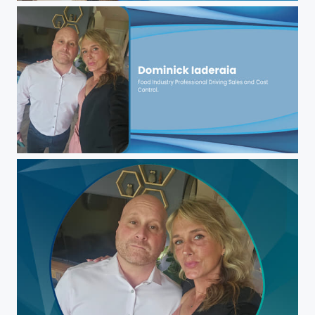
Dominick Iaderaia