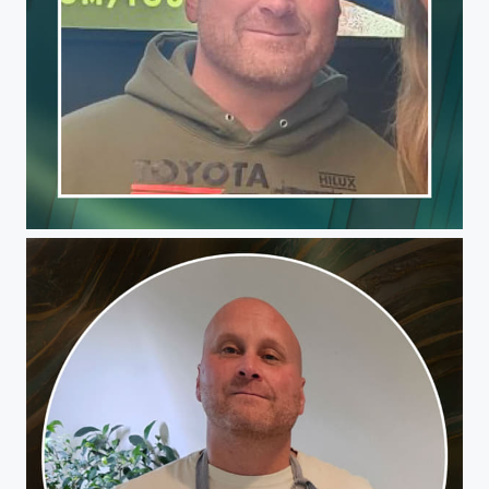
Dominick Iaderaia