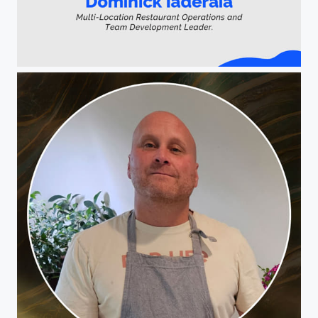
Dominick Iaderaia