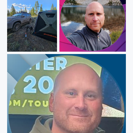
Dominick Iaderaia
Dominick Iaderaia