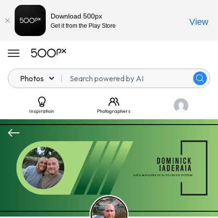
Download 500px
View
Get it from the Play Store
Photos
Inspiration
Photographers