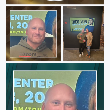
Dominick Iaderaia
Dominick Iaderaia
Dominick Iaderaia