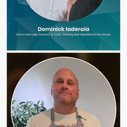
Dominick Iaderaia