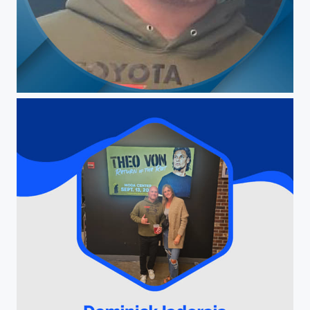
Dominick Iaderaia