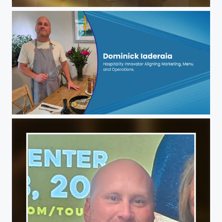
Dominick Iaderaia
Dominick Iaderaia