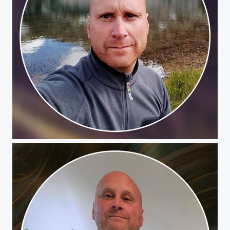
Dominick Iaderaia