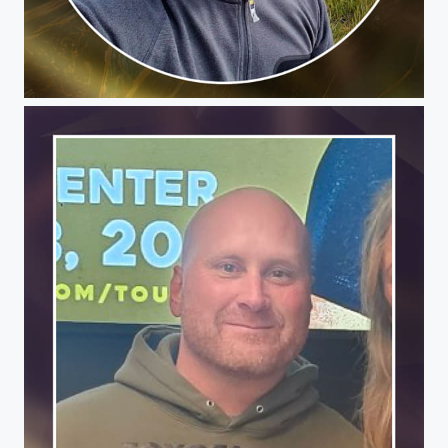
Dominick Iaderaia