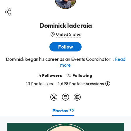
Dominick Iaderaia
United States
Follow
Dominick began his career as an Events Coordinator...
Read
more
4
Followers
75
Following
11 Photo Likes
1,698 Photo impressions
Photos
32