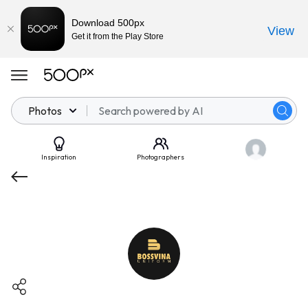
Download 500px
View
Get it from the Play Store
Photos
Inspiration
Photographers