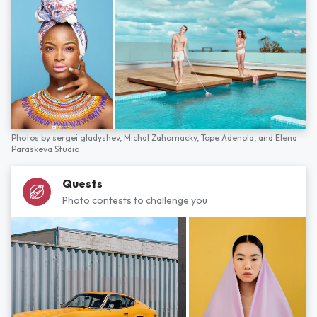
Photos by
sergei gladyshev,
Michal Zahornacky,
Tope Adenola,
and
Elena
Paraskeva Studio
Quests
Photo contests to challenge you