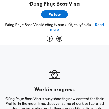
Đồng Phục Boss Vina
Follow
Đồng Phục Boss Vina là công ty sản xuất, chuyên đư...
Read
more
Work in progress
Đồng Phục Boss Vina is busy shooting new content for their
Profile. In the meantime, discover some of our best curated
content for inspiration or challenge your skills with a photo