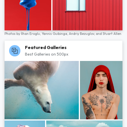
Photos by
İlhan Eroglu,
Yannis Guibinga,
Andriy Bezuglov,
and
Stuart Allen
Featured Galleries
Best Galleries on 500px