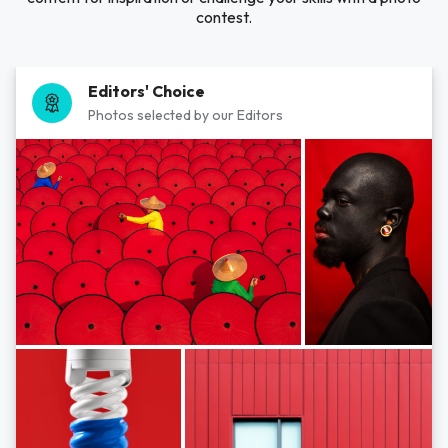
contest.
Editors' Choice
Photos selected by our Editors