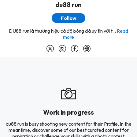
du88 run
Follow
DU88.run là thương hiệu cá độ bóng đá uy tín với t...
Read
more
Work in progress
du88 run is busy shooting new content for their Profile. In the
meantime, discover some of our best curated content for
inspiration or challenge your skills with a photo contest.