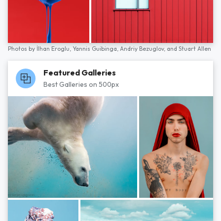
Photos by
İlhan Eroglu,
Yannis Guibinga,
Andriy Bezuglov,
and
Stuart Allen
Featured Galleries
Best Galleries on 500px