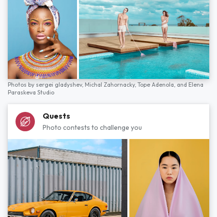
Photos by
sergei gladyshev,
Michal Zahornacky,
Tope Adenola,
and
Elena
Paraskeva Studio
Quests
Photo contests to challenge you