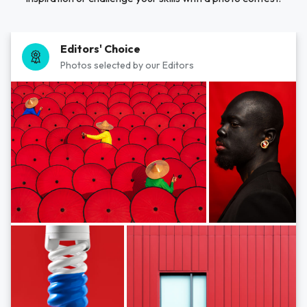
Editors' Choice
Photos selected by our Editors