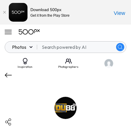
Download 500px
View
Get it from the Play Store
Photos
Inspiration
Photographers