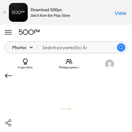
Download 500px
View
Get it from the Play Store
Photos
Inspiration
Photographers