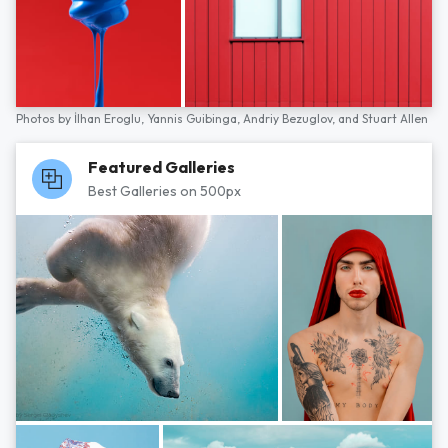
Photos by
İlhan Eroglu,
Yannis Guibinga,
Andriy Bezuglov,
and
Stuart Allen
Featured Galleries
Best Galleries on 500px