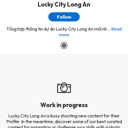
Lucky City Long An
Follow
Tổng hợp thông tin dự án Lucky City Long An mới nh...
Read
more
Work in progress
Lucky City Long An is busy shooting new content for their
Profile. In the meantime, discover some of our best curated
content for inspiration or challenge your skills with a photo