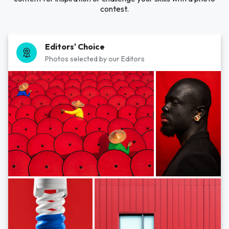
contest.
Editors' Choice
Photos selected by our Editors