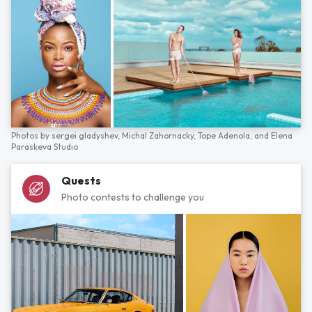
Photos by
sergei gladyshev,
Michal Zahornacky,
Tope Adenola,
and
Elena
Paraskeva Studio
Quests
Photo contests to challenge you